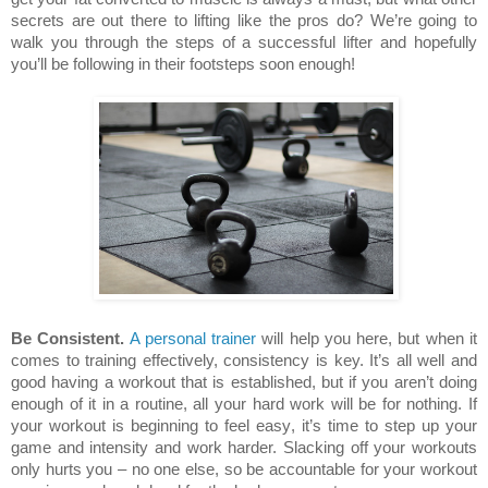
secrets are out there to lifting like the pros do? We’re going to
walk you through the steps of a successful lifter and hopefully
you’ll be following in their footsteps soon enough!
Be Consistent.
A personal trainer
will help you here, but when it
comes to training effectively, consistency is key. It’s all well and
good having a workout that is established, but if you aren’t doing
enough of it in a routine, all your hard work will be for nothing. If
your workout is beginning to feel easy, it’s time to step up your
game and intensity and work harder. Slacking off your workouts
only hurts you – no one else, so be accountable for your workout