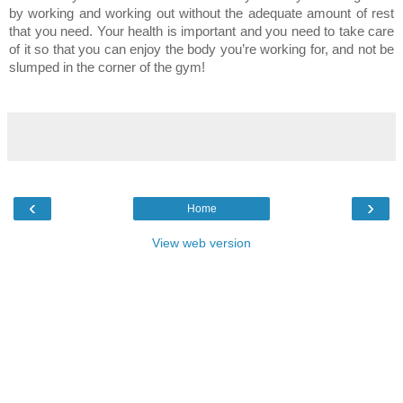
by working and working out without the adequate amount of rest
that you need. Your health is important and you need to take care
of it so that you can enjoy the body you’re working for, and not be
slumped in the corner of the gym!
‹
›
Home
View web version