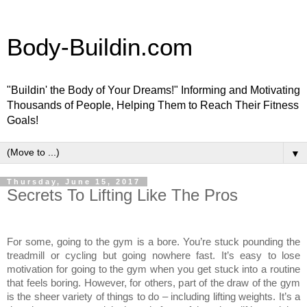
Body-Buildin.com
"Buildin' the Body of Your Dreams!" Informing and Motivating
Thousands of People, Helping Them to Reach Their Fitness
Goals!
▼
Thursday, June 15, 2017
Secrets To Lifting Like The Pros
For some, going to the gym is a bore. You’re stuck pounding the
treadmill or cycling but going nowhere fast. It’s easy to lose
motivation for going to the gym when you get stuck into a routine
that feels boring. However, for others, part of the draw of the gym
is the sheer variety of things to do – including lifting weights. It’s a