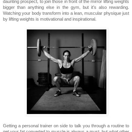
daunting prospect, to join those in front of the mirror lifting weights
bigger than anything else in the gym, but it’s also rewarding.
Watching your body transform into a lean, muscular physique just
by lifting weights is motivational and inspirational.
Getting a personal trainer on side to talk you through a routine to
get your fat converted to muscle is always a must, but what other