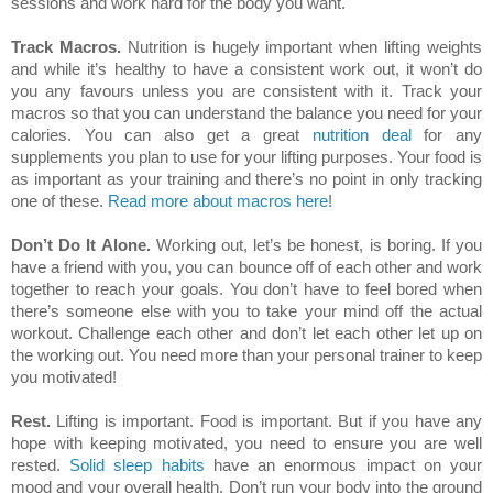
sessions and work hard for the body you want.
Track Macros.
Nutrition is hugely important when lifting weights
and while it’s healthy to have a consistent work out, it won’t do
you any favours unless you are consistent with it. Track your
macros so that you can understand the balance you need for your
calories. You can also get a great
nutrition deal
for any
supplements you plan to use for your lifting purposes. Your food is
as important as your training and there’s no point in only tracking
one of these.
Read more about macros here
!
Don’t Do It Alone.
Working out, let’s be honest, is boring. If you
have a friend with you, you can bounce off of each other and work
together to reach your goals. You don’t have to feel bored when
there’s someone else with you to take your mind off the actual
workout. Challenge each other and don’t let each other let up on
the working out. You need more than your personal trainer to keep
you motivated!
Rest.
Lifting is important. Food is important. But if you have any
hope with keeping motivated, you need to ensure you are well
rested.
Solid sleep habits
have an enormous impact on your
mood and your overall health. Don’t run your body into the ground