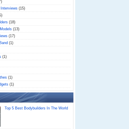
7)
 Interviews
(15)
5)
lders
(18)
 Models
(13)
iews
(17)
 Band
(1)
s
(1)
thes
(1)
dgets
(1)
Top 5 Best Bodybuilders In The World