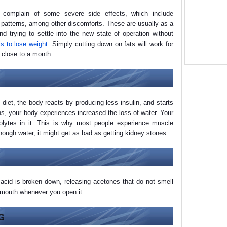
l complain of some severe side effects, which include
 patterns, among other discomforts. These are usually as a
nd trying to settle into the new state of operation without
is to lose weight
. Simply cutting down on fats will work for
 close to a month.
 diet, the body reacts by producing less insulin, and starts
ns, your body experiences increased the loss of water. Your
rolytes in it. This is why most people experience muscle
nough water, it might get as bad as getting kidney stones.
acid is broken down, releasing acetones that do not smell
r mouth whenever you open it.
G