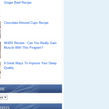
Ginger Beef Recipe
Chocolate Almond Cups Recipe
MI40X Review - Can You Really Gain
Muscle With This Program?
9 Great Ways To Improve Your Sleep
Quality
IVE
TICLES