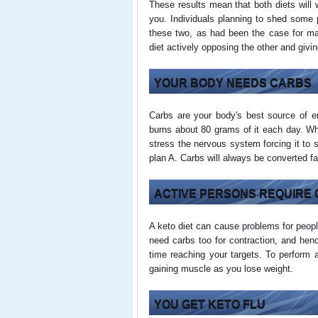
These results mean that both diets will w
you. Individuals planning to shed some p
these two, as had been the case for ma
diet actively opposing the other and givin
YOUR BODY NEEDS CARBS
Carbs are your body's best source of e
burns about 80 grams of it each day. Wh
stress the nervous system forcing it to 
plan A. Carbs will always be converted fa
ACTIVE PERSONS REQUIRE
A keto diet can cause problems for peop
need carbs too for contraction, and he
time reaching your targets. To perform 
gaining muscle as you lose weight.
YOU GET KETO FLU