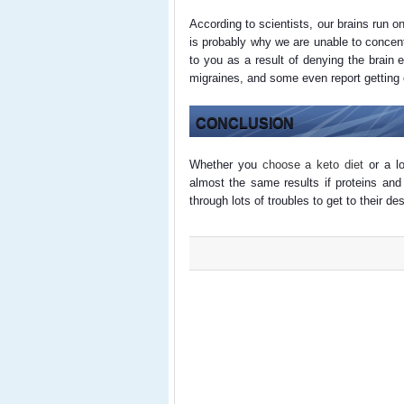
According to scientists, our brains run 
is probably why we are unable to concen
to you as a result of denying the brain
migraines, and some even report getting
CONCLUSION
Whether you
choose a keto diet
or a lo
almost the same results if proteins and
through lots of troubles to get to their d