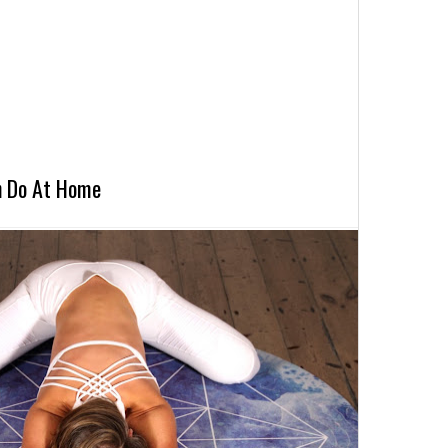
n Do At Home