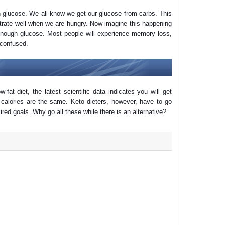
on glucose. We all know we get our glucose from carbs. This
trate well when we are hungry. Now imagine this happening
 enough glucose. Most people will experience memory loss,
 confused.
w-fat diet, the latest scientific data indicates you will get
 calories are the same. Keto dieters, however, have to go
esired goals. Why go all these while there is an alternative?