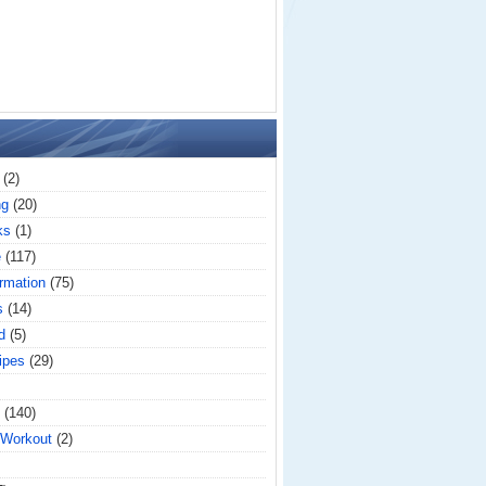
(2)
ng
(20)
ks
(1)
e
(117)
rmation
(75)
s
(14)
d
(5)
ipes
(29)
(140)
 Workout
(2)