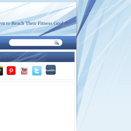
m to Reach Their Fitness Goals!