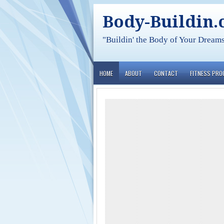
Body-Buildin
"Buildin' the Body of Your Dream
HOME
ABOUT
CONTACT
FITNESS PR