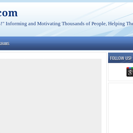
.com
s!" Informing and Motivating Thousands of People, Helping The
OGRAMS
FOLLOW US!