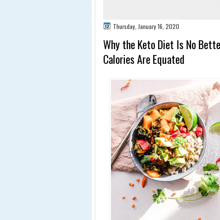
Thursday, January 16, 2020
Why the Keto Diet Is No Bett
Calories Are Equated