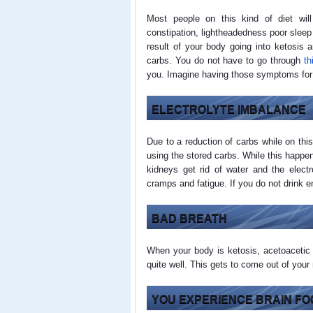
Most people on this kind of diet wil
constipation, lightheadedness poor sleep
result of your body going into ketosis a
carbs. You do not have to go through
th
you. Imagine having those symptoms for
ELECTROLYTE IMBALANCE
Due to a reduction of carbs while on this
using the stored carbs. While this happe
kidneys get rid of water and the elect
cramps and fatigue. If you do not drink e
BAD BREATH
When your body is ketosis, acetoacetic 
quite well. This gets to come out of you
YOU EXPERIENCE BRAIN FO