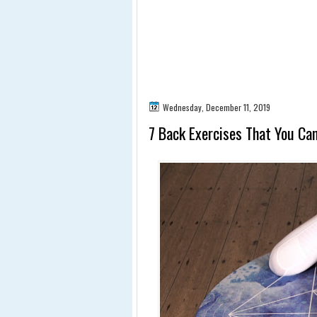
Wednesday, December 11, 2019
7 Back Exercises That You Ca