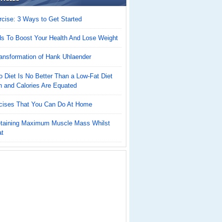
cise: 3 Ways to Get Started
ds To Boost Your Health And Lose Weight
ansformation of Hank Uhlaender
 Diet Is No Better Than a Low-Fat Diet
n and Calories Are Equated
cises That You Can Do At Home
Retaining Maximum Muscle Mass Whilst
at