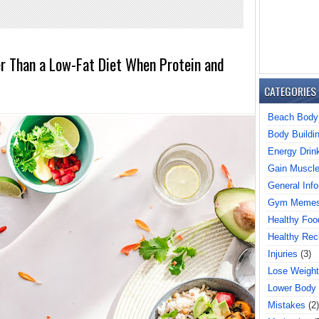
er Than a Low-Fat Diet When Protein and
CATEGORIES
Beach Body
Body Buildi
Energy Drin
Gain Muscl
General Info
Gym Meme
Healthy Foo
Healthy Rec
Injuries
(3)
Lose Weight
Lower Body
Mistakes
(2)