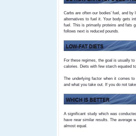
Carbs are often our bodies' fuel, and by l
alternatives to fuel it. Your body gets 
fuel. This is primarily proteins and fats
follows next is reduced pounds.
LOW-FAT DIETS
For these regimes, the goal is usually t
calories. Diets with few starch equated to 
The underlying factor when it comes to 
and what you take out. If you do not take
WHICH IS BETTER
A significant study which was conducted
have near similar results. The average w
almost equal.