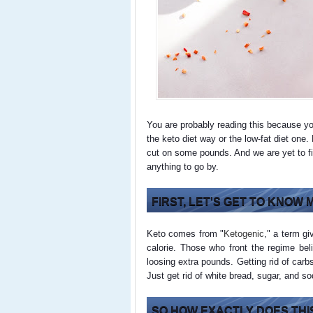
You are probably reading this because y
the keto diet way or the low-fat diet one
cut on some pounds. And we are yet to fin
anything to go by.
FIRST, LET'S GET TO KNOW
Keto comes from "
Ketogenic
," a term gi
calorie. Those who front the regime be
loosing extra pounds. Getting rid of carb
Just get rid of white bread, sugar, and s
SO HOW EXACTLY DOES THIS