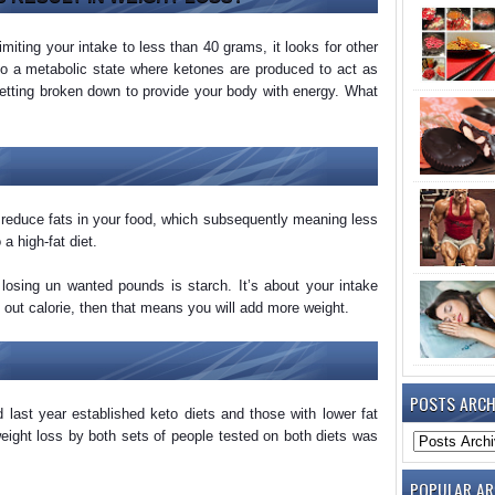
imiting your intake to less than 40 grams, it looks for other
into a metabolic state where ketones are produced to act as
 getting broken down to provide your body with energy. What
o reduce fats in your food, which subsequently meaning less
a high-fat diet.
losing un wanted pounds is starch. It’s about your intake
 out calorie, then that means you will add more weight.
POSTS ARCH
 last year established keto diets and those with lower fat
eight loss by both sets of people tested on both diets was
POPULAR AR