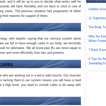
ork, and it will be up to you to decide what works well for
ounds will have flexibility and not have to stick to one of
Outdoor Exer
ny years. The previous situation had proponents of either
g their reasons for support of theirs.
11 Superfoo
The Body Tr
Why the Keto
nergy, with experts saying that our nervous system alone
When Protei
en we fail to have enough carbs in our body, we forcefully
seek for alternates. We all know plan Bs are never equal to
7 Back Exer
ster and more efficiently than fats and proteins.
4 Tips for 
Shredding F
 CARBS
le who are working out in a bid to add muscle. Our muscles
nce lacking them in our system means you will have a hard
at a high level, you need to include carbs or do away with