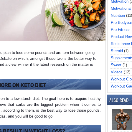
Motivation
(
Motivational
Nutrition
(11
Pro Bodybui
Pro Fitness
Product Rev
Resistance
Steroid
(1)
ou plan to lose some pounds and are torn between going
Supplement
. Debate on which, amongst these two is the better way to
d a clear winner if the latest research on the matter is
Sweat
(1)
Videos
(12)
Workout Clo
 MORE ON KETO DIET
Workout Ga
ven to a low starch diet. The goal here is to acquire healthy
ALSO READ:
lieve that carbs are the biggest problem when it comes to
s, according to them, is the best way to lose those pounds.
odas, and you will be good to go.
 RESULT IN WEIGHT LOSS?