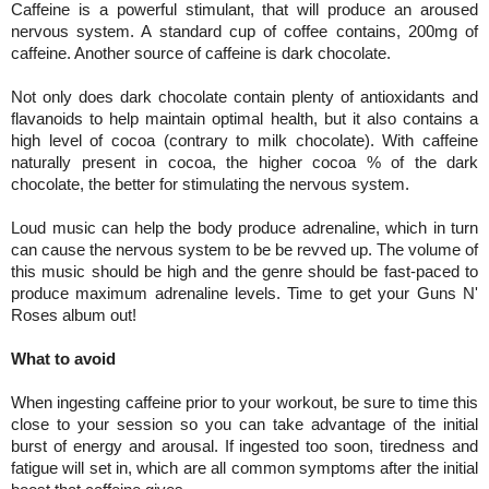
Caffeine is a powerful stimulant, that will produce an aroused
nervous system. A standard cup of coffee contains, 200mg of
caffeine. Another source of caffeine is dark chocolate.
Not only does dark chocolate contain plenty of antioxidants and
flavanoids to help maintain optimal health, but it also contains a
high level of cocoa (contrary to milk chocolate). With caffeine
naturally present in cocoa, the higher cocoa % of the dark
chocolate, the better for stimulating the nervous system.
Loud music can help the body produce adrenaline, which in turn
can cause the nervous system to be be revved up. The volume of
this music should be high and the genre should be fast-paced to
produce maximum adrenaline levels. Time to get your Guns N'
Roses album out!
What to avoid
When ingesting caffeine prior to your workout, be sure to time this
close to your session so you can take advantage of the initial
burst of energy and arousal. If ingested too soon, tiredness and
fatigue will set in, which are all common symptoms after the initial