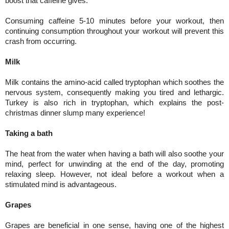
boost that caffeine gives.
Consuming caffeine 5-10 minutes before your workout, then
continuing consumption throughout your workout will prevent this
crash from occurring.
Milk
Milk contains the amino-acid called tryptophan which soothes the
nervous system, consequently making you tired and lethargic.
Turkey is also rich in tryptophan, which explains the post-
christmas dinner slump many experience!
Taking a bath
The heat from the water when having a bath will also soothe your
mind, perfect for unwinding at the end of the day, promoting
relaxing sleep. However, not ideal before a workout when a
stimulated mind is advantageous.
Grapes
Grapes are beneficial in one sense, having one of the highest