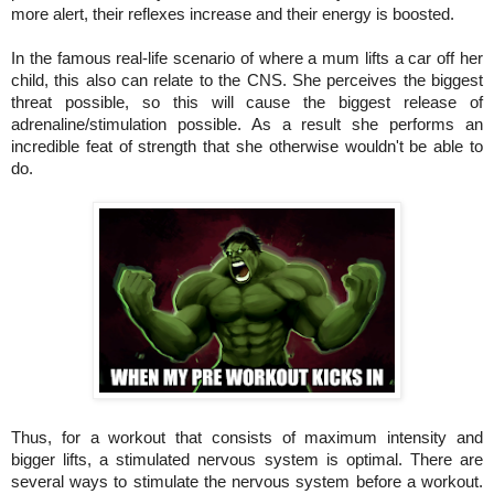
more alert, their reflexes increase and their energy is boosted.
In the famous real-life scenario of where a mum lifts a car off her
child, this also can relate to the CNS. She perceives the biggest
threat possible, so this will cause the biggest release of
adrenaline/stimulation possible. As a result she performs an
incredible feat of strength that she otherwise wouldn't be able to
do.
Thus, for a workout that consists of maximum intensity and
bigger lifts, a stimulated nervous system is optimal. There are
several ways to stimulate the nervous system before a workout.