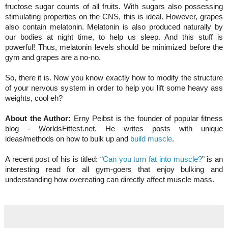
fructose sugar counts of all fruits. With sugars also possessing
stimulating properties on the CNS, this is ideal. However, grapes
also contain melatonin. Melatonin is also produced naturally by
our bodies at night time, to help us sleep. And this stuff is
powerful! Thus, melatonin levels should be minimized before the
gym and grapes are a no-no.
So, there it is. Now you know exactly how to modify the structure
of your nervous system in order to help you lift some heavy ass
weights, cool eh?
About the Author:
Erny Peibst is the founder of popular fitness
blog - WorldsFittest.net. He writes posts with unique
ideas/methods on how to bulk up and
build muscle
.
A recent post of his is titled: “
Can you turn fat into muscle?
” is an
interesting read for all gym-goers that enjoy bulking and
understanding how overeating can directly affect muscle mass.