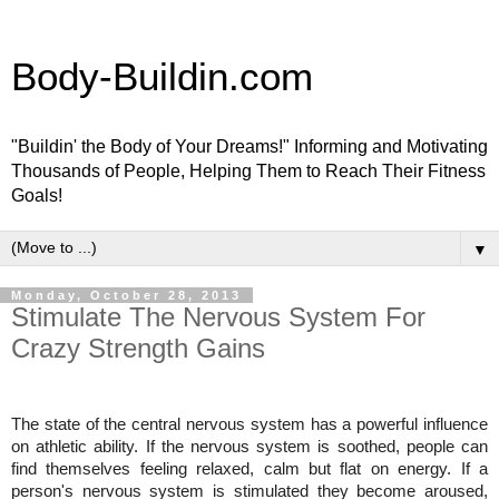
Body-Buildin.com
"Buildin' the Body of Your Dreams!" Informing and Motivating
Thousands of People, Helping Them to Reach Their Fitness
Goals!
▼
Monday, October 28, 2013
Stimulate The Nervous System For
Crazy Strength Gains
The state of the central nervous system has a powerful influence
on athletic ability. If the nervous system is soothed, people can
find
themselves feeling relaxed, calm but flat on energy. If a
person's nervous system is stimulated they become aroused,