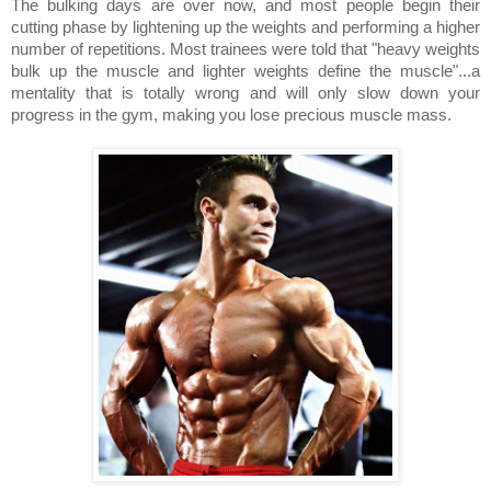
The bulking days are over now, and most people begin their
cutting phase by lightening up the weights and performing a higher
number of repetitions. Most trainees were told that "heavy weights
bulk up the muscle and lighter weights define the muscle"...a
mentality that is totally wrong and will only slow down your
progress in the gym, making you lose precious muscle mass.