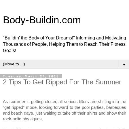
Body-Buildin.com
"Buildin' the Body of Your Dreams!" Informing and Motivating
Thousands of People, Helping Them to Reach Their Fitness
Goals!
▼
Tuesday, March 24, 2015
2 Tips To Get Ripped For The Summer
As summer is getting closer, all serious lifters are shifting into the
“get ripped” mode, looking forward to the pool parties, barbeques
and beach days, just waiting to take off their shirts and show their
rock-solid physiques.