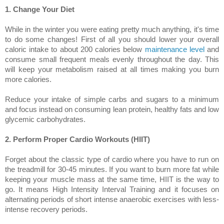
1. Change Your Diet
While in the winter you were eating pretty much anything, it's time
to do some changes! First of all you should lower your overall
caloric intake to about 200 calories below
maintenance level
and
consume small frequent meals evenly throughout the day. This
will keep your metabolism raised at all times making you burn
more calories.
Reduce your intake of simple carbs and sugars to a minimum
and focus instead on consuming lean protein, healthy fats and low
glycemic carbohydrates.
2. Perform Proper Cardio Workouts (HIIT)
Forget about the classic type of cardio where you have to run on
the treadmill for 30-45 minutes. If you want to burn more fat while
keeping your muscle mass at the same time, HIIT is the way to
go. It means High Intensity Interval Training and it focuses on
alternating periods of short intense anaerobic exercises with less-
intense recovery periods.