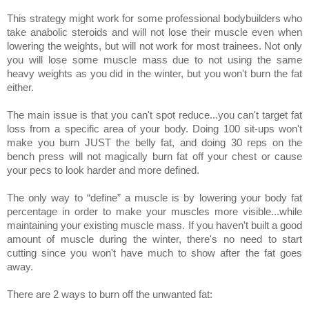
This strategy might work for some professional bodybuilders who
take anabolic steroids and will not lose their muscle even when
lowering the weights, but will not work for most trainees. Not only
you will lose some muscle mass due to not using the same
heavy weights as you did in the winter, but you won't burn the fat
either.
The main issue is that you can't spot reduce...you can't target fat
loss from a specific area of your body. Doing 100 sit-ups won't
make you burn JUST the belly fat, and doing 30 reps on the
bench press will not magically burn fat off your chest or cause
your pecs to look harder and more defined.
The only way to “define” a muscle is by lowering your body fat
percentage in order to make your muscles more visible...while
maintaining your existing muscle mass. If you haven't built a good
amount of muscle during the winter, there's no need to start
cutting since you won't have much to show after the fat goes
away.
There are 2 ways to burn off the unwanted fat: