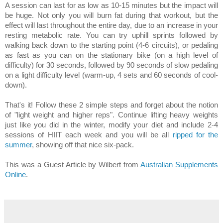
A session can last for as low as 10-15 minutes but the impact will
be huge. Not only you will burn fat during that workout, but the
effect will last throughout the entire day, due to an increase in your
resting metabolic rate. You can try uphill sprints followed by
walking back down to the starting point (4-6 circuits), or pedaling
as fast as you can on the stationary bike (on a high level of
difficulty) for 30 seconds, followed by 90 seconds of slow pedaling
on a light difficulty level (warm-up, 4 sets and 60 seconds of cool-
down).
That's it! Follow these 2 simple steps and forget about the notion
of "light weight and higher reps". Continue lifting heavy weights
just like you did in the winter, modify your diet and include 2-4
sessions of HIIT each week and you will be all
ripped for the
summer
, showing off that nice six-pack.
This was a Guest Article by Wilbert from
Australian Supplements
Online
.