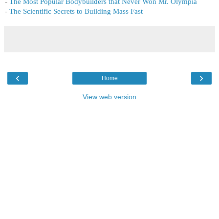
-
The Most Popular Bodybuilders that Never Won Mr. Olympia
-
The Scientific Secrets to Building Mass Fast
‹
›
Home
View web version