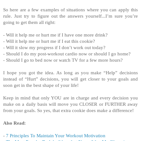
So here are a few examples of situations where you can apply this
rule. Just try to figure out the answers yourself...I’m sure you’re
going to get them all right:
- Will it help me or hurt me if I have one more drink?
- Will it help me or hurt me if I eat this cookie?
- Will it slow my progress if I don’t work out today?
- Should I do my post-workout cardio now or should I go home?
- Should I go to bed now or watch TV for a few more hours?
I hope you got the idea. As long as you make “Help” decisions
instead of “Hurt” decisions, you will get closer to your goals and
soon get in the best shape of your life!
Keep in mind that only YOU are in charge and every decision you
make on a daily basis will move you CLOSER or FURTHER away
from your goals. So yes, that extra cookie does make a difference!
Also Read:
-
7 Principles To Maintain Your Workout Motivation