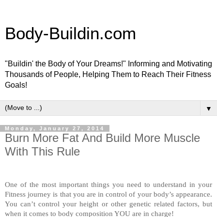
Body-Buildin.com
"Buildin' the Body of Your Dreams!" Informing and Motivating
Thousands of People, Helping Them to Reach Their Fitness
Goals!
▼
Monday, January 27, 2014
Burn More Fat And Build More Muscle
With This Rule
One of the most important things you need to understand in your
Fitness journey is that you are in control of your body’s appearance.
You can’t control your height or other genetic related factors, but
when it comes to body composition YOU are in charge!