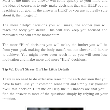
Most of the times the answer will come quickly to your mind and
the idea, of course, is to only make decisions that will HELP you in
reaching your goal. If the answer is HURT or you are not really sure
about it, then forget it!
The more “Help” decisions you will make, the sooner you will
reach the body you desire. This will also keep you focused and
motivated and will create momentum.
The more “Hurt” decisions you will make, the further you will be
from your goal, making the body transformation slower and harder
to achieve. You might never even reach it, as you will soon lose
motivation and make more and more “Hurt” decisions.
Tip #2: Don’t Stress On The Little Details
There is no need to do extensive research for each decision that you
have to take. Use your common sense first and simply ask yourself
“Will this decision Hurt me or Help me?” Chances are that you’ll
find the answer to most of the questions simply by relying on your
intuition.