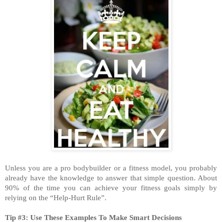
Unless you are a pro bodybuilder or a fitness model, you probably
already have the knowledge to answer that simple question. About
90% of the time you can achieve your fitness goals simply by
relying on the “Help-Hurt Rule”.
Tip #3: Use These Examples To Make Smart Decisions