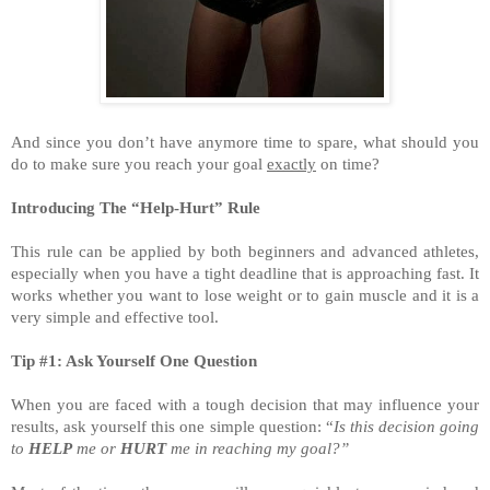
And since you don’t have anymore time to spare, what should you
do to make sure you reach your goal
exactly
on time?
Introducing The “Help-Hurt” Rule
This rule can be applied by both beginners and advanced athletes,
especially when you have a tight deadline that is approaching fast. It
works whether you want to lose weight or to gain muscle and it is a
very simple and effective tool.
Tip #1: Ask Yourself One Question
When you are faced with a tough decision that may influence your
results, ask yourself this one simple question: “
Is this decision going
to
HELP
me or
HURT
me in reaching my goal?”