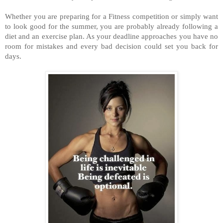
Whether you are preparing for a Fitness competition or simply want
to look good for the summer, you are probably already following a
diet and an exercise plan. As your deadline approaches you have no
room for mistakes and every bad decision could set you back for
days.