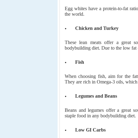
Egg whites have a protein-to-fat rati
the world.
Chicken and Turkey
These lean meats offer a great s
bodybuilding diet. Due to the low fat 
Fish
When choosing fish, aim for the fatt
They are rich in Omega-3 oils, which 
Legumes and Beans
Beans and legumes offer a great so
staple food in any bodybuilding diet.
Low GI Carbs