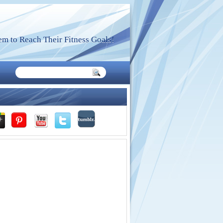
m to Reach Their Fitness Goals!