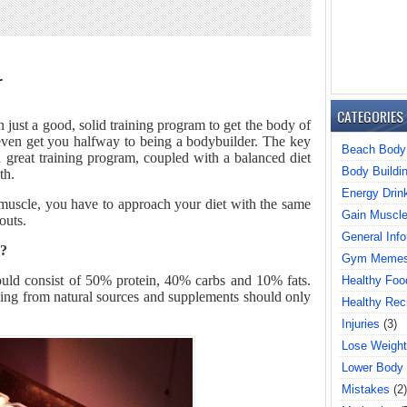
r
CATEGORIES
 just a good, solid training program to get the body of
 even get you halfway to being a bodybuilder. The key
Beach Body
a great training program, coupled with a balanced diet
Body Buildi
th.
Energy Drin
n muscle, you have to approach your diet with the same
Gain Muscl
outs.
General Info
g?
Gym Meme
hould consist of 50% protein, 40% carbs and 10% fats.
Healthy Foo
ing from natural sources and supplements should only
Healthy Rec
Injuries
(3)
Lose Weight
Lower Body
Mistakes
(2)