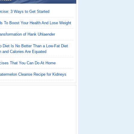
cise: 3 Ways to Get Started
ds To Boost Your Health And Lose Weight
ansformation of Hank Uhlaender
 Diet Is No Better Than a Low-Fat Diet
n and Calories Are Equated
cises That You Can Do At Home
atermelon Cleanse Recipe for Kidneys