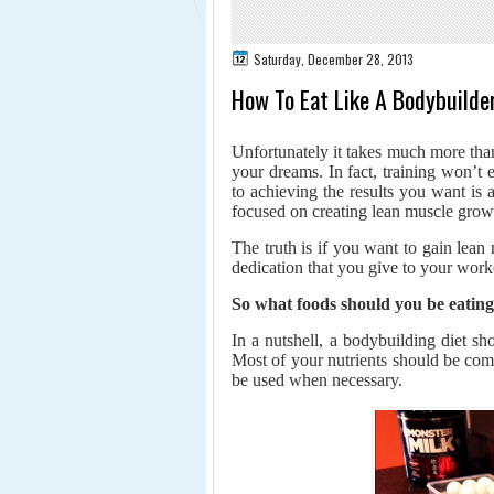
Saturday, December 28, 2013
How To Eat Like A Bodybuilde
Unfortunately it takes much more than
your dreams. In fact, training won’t
to achieving the results you want is 
focused on creating lean muscle grow
The truth is if you want to gain lea
dedication that you give to your work
So what foods should you be eatin
In a nutshell, a bodybuilding diet s
Most of your nutrients should be com
be used when necessary.