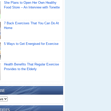
She Plans to Open Her Own Healthy
Food Store -- An Interview with Tonette
7 Back Exercises That You Can Do At
Home
5 Ways to Get Energised for Exercise
Health Benefits That Regular Exercise
Provides to the Elderly
IVE
TICLES