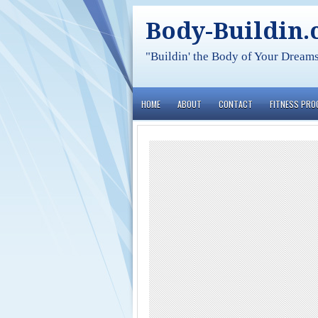
Body-Buildin
"Buildin' the Body of Your Dream
HOME
ABOUT
CONTACT
FITNESS PR