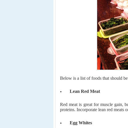
Below is a list of foods that should b
Lean Red Meat
Red meat is great for muscle gain, bu
proteins. Incorporate lean red meats o
Egg Whites