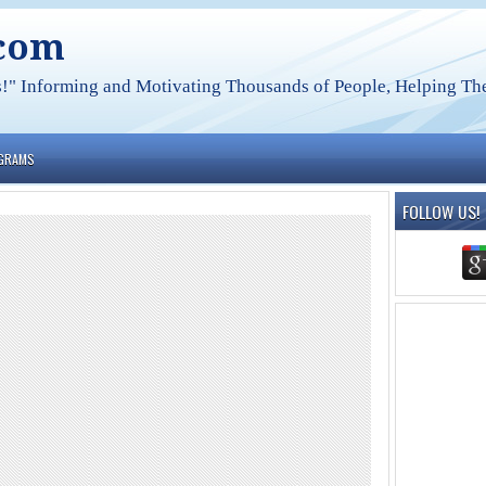
.com
s!" Informing and Motivating Thousands of People, Helping The
OGRAMS
FOLLOW US!