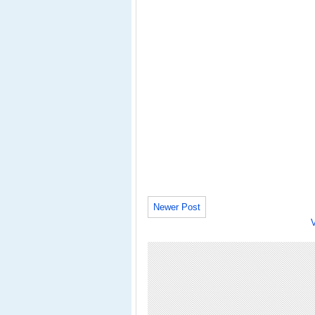
Newer Post
V