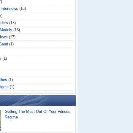
7)
 Interviews
(15)
5)
lders
(18)
 Models
(13)
iews
(17)
 Band
(1)
s
(1)
thes
(1)
dgets
(1)
Getting The Most Out Of Your Fitness
Regime