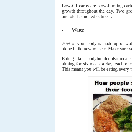
Low-GI carbs are slow-burning carbo
growth throughout the day. Two gre
and old-fashioned oatmeal.
Water
70% of your body is made up of water
alone build new muscle. Make sure yo
Eating like a bodybuilder also means 
aiming for six meals a day, each one
This means you will be eating every t