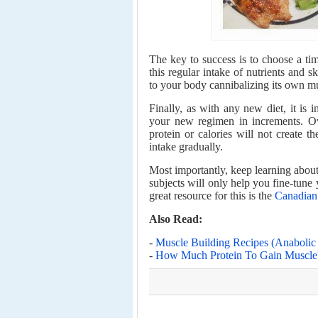
The key to success is to choose a tim
this regular intake of nutrients and s
to your body cannibalizing its own m
Finally, as with any new diet, it is i
your new regimen in increments. Ov
protein or calories will not create t
intake gradually.
Most importantly, keep learning about 
subjects will only help you fine-tune
great resource for this is the
Canadian 
Also Read:
-
Muscle Building Recipes (Anaboli
-
How Much Protein To Gain Muscle