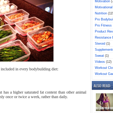
Motivation
(
Motivational
Nutrition
(11
Pro Bodybui
Pro Fitness
Product Rev
Resistance
Steroid
(1)
Supplement
Sweat
(1)
Videos
(12)
Workout Clo
e included in every bodybuilding diet:
Workout Ga
ALSO READ:
t has a higher saturated fat content than other animal
nly once or twice a week, rather than daily.