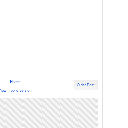
Home
Older Post
iew mobile version