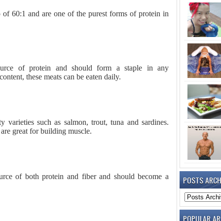
o of 60:1 and are one of the purest forms of protein in
ource of protein and should form a staple in any
content, these meats can be eaten daily.
y varieties such as salmon, trout, tuna and sardines.
are great for building muscle.
urce of both protein and fiber and should become a
POSTS ARCH
POPULAR AR