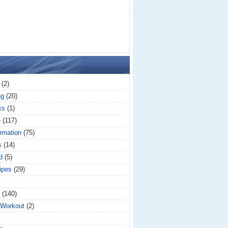
(2)
ng
(20)
ks
(1)
e
(117)
rmation
(75)
s
(14)
d
(5)
ipes
(29)
(140)
 Workout
(2)