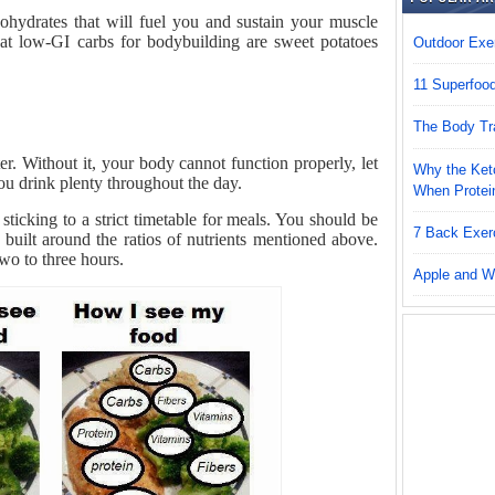
hydrates that will fuel you and sustain your muscle
at low-GI carbs for bodybuilding are sweet potatoes
Outdoor Exer
11 Superfoo
The Body Tr
. Without it, your body cannot function properly, let
Why the Keto
u drink plenty throughout the day.
When Protei
sticking to a strict timetable for meals. You should be
7 Back Exer
 built around the ratios of nutrients mentioned above.
wo to three hours.
Apple and W