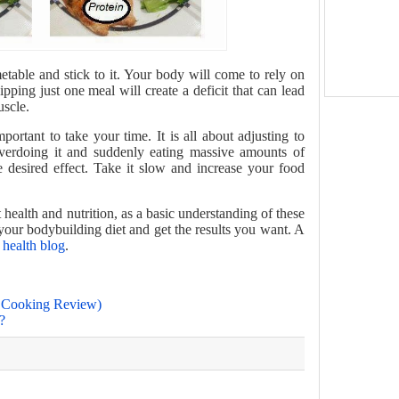
etable and stick to it. Your body will come to rely on
kipping just one meal will create a deficit that can lead
uscle.
mportant to take your time. It is all about adjusting to
erdoing it and suddenly eating massive amounts of
he desired effect. Take it slow and increase your food
health and nutrition, as a basic understanding of these
 your bodybuilding diet and get the results you want. A
health blog
.
c Cooking Review)
?