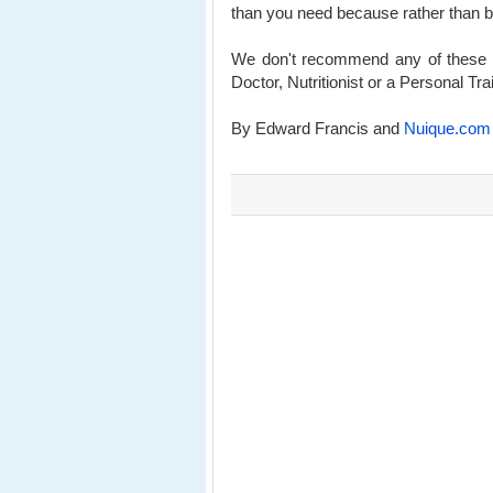
than you need because rather than burn
We don't recommend any of these we
Doctor, Nutritionist or a Personal Tra
By Edward Francis and
Nuique.com