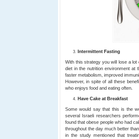
Intermittent Fasting
With this strategy you will lose a lot
diet in the nutrition environment at
faster metabolism, improved immunity
However, in spite of all these benef
who enjoys food and eating often.
Have Cake at Breakfast
Some would say that this is the wo
several Israeli researchers perfor
found that obese people who had cake
throughout the day much better than
in the study mentioned that treati