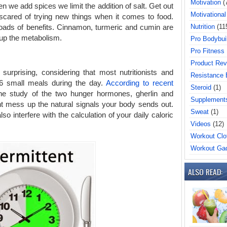
Motivation
(
n we add spices we limit the addition of salt. Get out
Motivational
scared of trying new things when it comes to food.
Nutrition
(11
loads of benefits. Cinnamon, turmeric and cumin are
 up the metabolism.
Pro Bodybui
Pro Fitness
Product Rev
 surprising, considering that most nutritionists and
Resistance
6 small meals during the day.
According to recent
Steroid
(1)
e study of the two hunger hormones, gherlin and
Supplement
ht mess up the natural signals your body sends out.
Sweat
(1)
o interfere with the calculation of your daily caloric
Videos
(12)
Workout Clo
Workout Ga
ALSO READ: