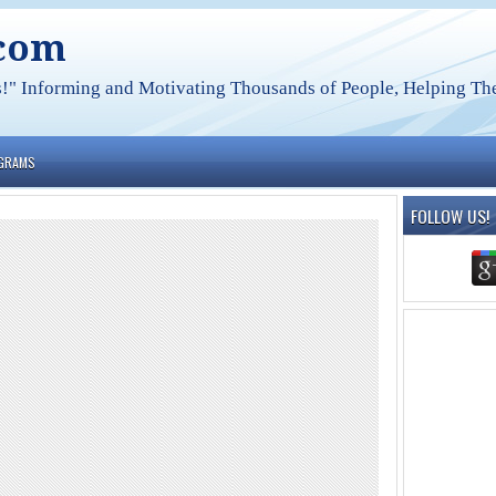
.com
s!" Informing and Motivating Thousands of People, Helping The
OGRAMS
FOLLOW US!