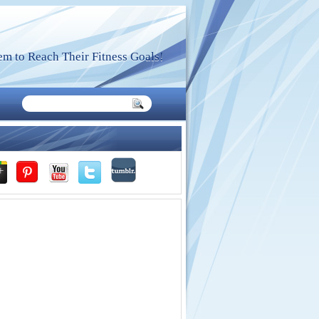
m to Reach Their Fitness Goals!