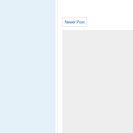
Newer Post