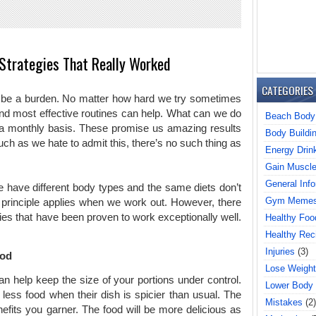
Strategies That Really Worked
CATEGORIES
an be a burden. No matter how hard we try sometimes
and most effective routines can help. What can we do
Beach Body
a monthly basis. These promise us amazing results
Body Buildi
uch as we hate to admit this, there’s no such thing as
Energy Drin
Gain Muscl
General Info
have different body types and the same diets don’t
Gym Meme
principle applies when we work out. However, there
gies that have been proven to work exceptionally well.
Healthy Foo
Healthy Rec
Injuries
(3)
ood
Lose Weight
n help keep the size of your portions under control.
Lower Body
less food when their dish is spicier than usual. The
Mistakes
(2)
efits you garner. The food will be more delicious as