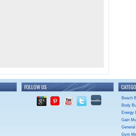
FOLLOW US
CATEGO
Beach 
Body Bu
Energy 
Gain Mu
General 
Gym M