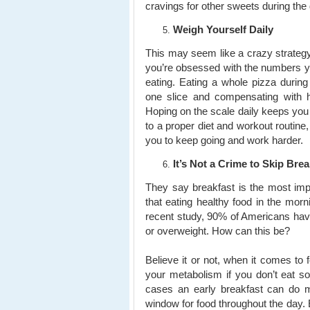
cravings for other sweets during the
Weigh Yourself Daily
This may seem like a crazy strategy 
you’re obsessed with the numbers y
eating. Eating a whole pizza during
one slice and compensating with he
Hoping on the scale daily keeps you
to a proper diet and workout routine,
you to keep going and work harder.
It’s Not a Crime to Skip Brea
They say breakfast is the most imp
that eating healthy food in the mor
recent study, 90% of Americans hav
or overweight. How can this be?
Believe it or not, when it comes to f
your metabolism if you don’t eat s
cases an early breakfast can do 
window for food throughout the day