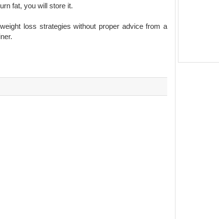
 fat, you will store it.
ight loss strategies without proper advice from a
iner.