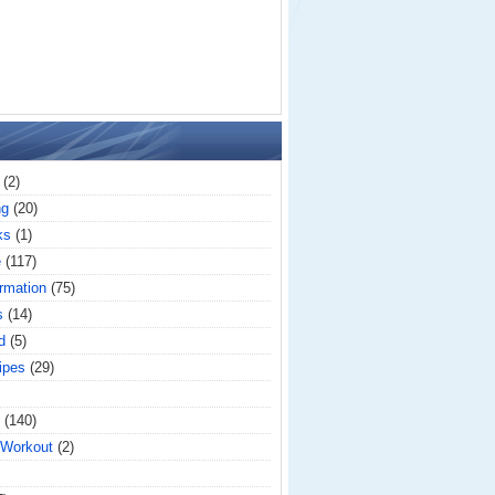
(2)
ng
(20)
ks
(1)
e
(117)
rmation
(75)
s
(14)
d
(5)
ipes
(29)
(140)
 Workout
(2)