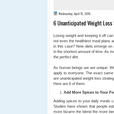
Wednesday, April 15, 2015
6 Unanticipated Weight Loss 
Losing weight and keeping it off c
not even the healthiest meal plans 
in this case? New diets emerge on 
in the shortest amount of time. As m
the perfect diet
.
As human beings we are unique. We 
apply to everyone. The exact same 
are unanticipated weight loss strate
Here are 6 of them:
Add More Spices to Your F
Adding spices to your daily meals ca
Studies have shown that people eat 
more bizarre the blend the more ben