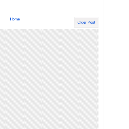
Home
Older Post