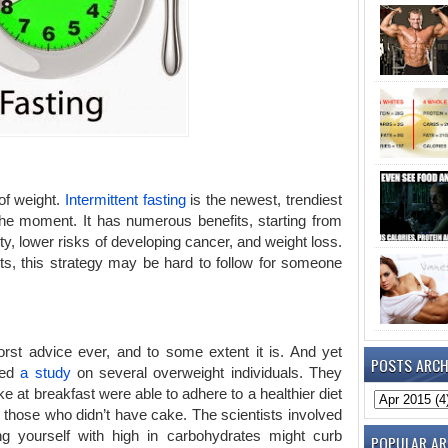
 of weight.
Intermittent fasting
is the newest, trendiest
 the moment. It has numerous benefits, starting from
, lower risks of developing cancer, and weight loss.
its, this strategy may be hard to follow for someone
rst advice ever, and to some extent it is. And yet
POSTS ARCH
med
a study
on several overweight individuals. They
 at breakfast were able to adhere to a healthier diet
 those who didn’t have cake. The scientists involved
ng yourself with high in carbohydrates might curb
POPULAR AR