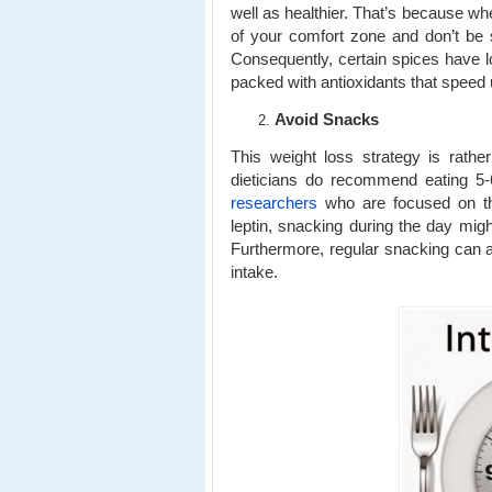
well as healthier. That’s because whe
of your comfort zone and don’t be 
Consequently, certain spices have 
packed with antioxidants that speed
Avoid Snacks
This weight loss strategy is rather
dieticians do recommend eating 5-
researchers
who are focused on th
leptin, snacking during the day mig
Furthermore, regular snacking can als
intake.