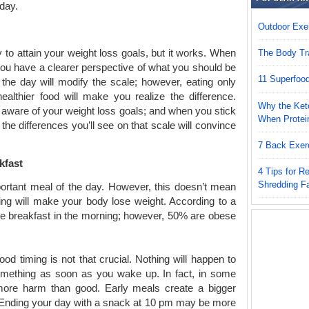
 day.
Outdoor Exer
to attain your weight loss goals, but it works. When
The Body Tr
ou have a clearer perspective of what you should be
11 Superfoo
 the day will modify the scale; however, eating only
althier food will make you realize the difference.
Why the Keto
 aware of your weight loss goals; and when you stick
When Protei
 the differences you’ll see on that scale will convince
7 Back Exer
kfast
4 Tips for 
Shredding F
ortant meal of the day. However, this doesn’t mean
ning will make your body lose weight. According to a
e breakfast in the morning; however, 50% are obese
ood timing is not that crucial. Nothing will happen to
omething as soon as you wake up. In fact, in some
more harm than good. Early meals create a bigger
. Ending your day with a snack at 10 pm may be more