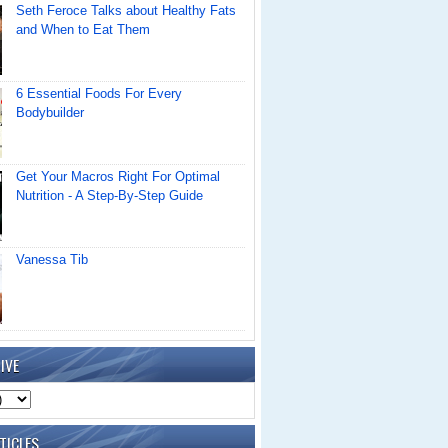
Seth Feroce Talks about Healthy Fats
and When to Eat Them
6 Essential Foods For Every
Bodybuilder
Get Your Macros Right For Optimal
Nutrition - A Step-By-Step Guide
Vanessa Tib
IVE
TICLES