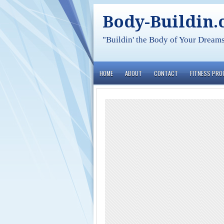
Body-Buildin
"Buildin' the Body of Your Dream
HOME
ABOUT
CONTACT
FITNESS PR