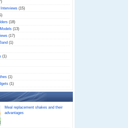
7)
 Interviews
(15)
5)
lders
(18)
 Models
(13)
iews
(17)
 Band
(1)
s
(1)
thes
(1)
dgets
(1)
Meal replacement shakes and their
advantages