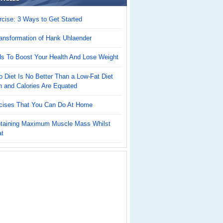
cise: 3 Ways to Get Started
ansformation of Hank Uhlaender
ds To Boost Your Health And Lose Weight
 Diet Is No Better Than a Low-Fat Diet
n and Calories Are Equated
cises That You Can Do At Home
Retaining Maximum Muscle Mass Whilst
at