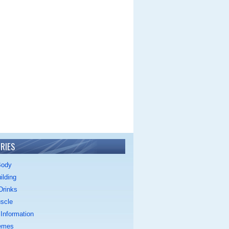
RIES
Body
ilding
Drinks
scle
Information
emes