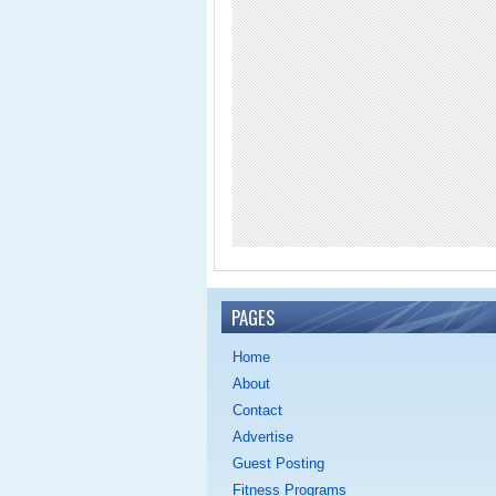
PAGES
Home
About
Contact
Advertise
Guest Posting
Fitness Programs