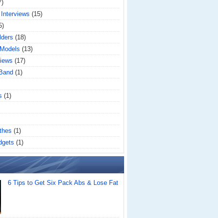
7)
 Interviews
(15)
5)
lders
(18)
 Models
(13)
iews
(17)
 Band
(1)
s
(1)
thes
(1)
dgets
(1)
6 Tips to Get Six Pack Abs & Lose Fat