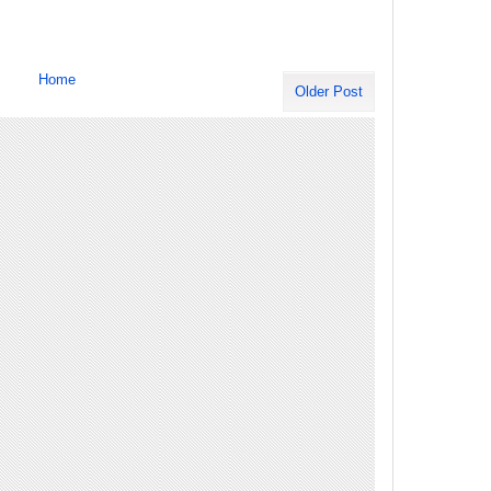
Home
Older Post