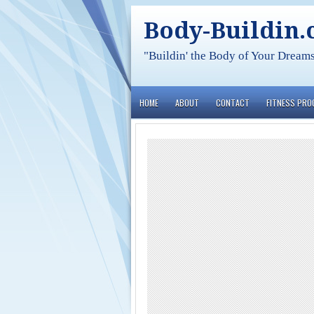
Body-Buildin
"Buildin' the Body of Your Dream
HOME
ABOUT
CONTACT
FITNESS PR