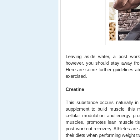
Leaving aside water, a post work
however, you should stay away from
Here are some further guidelines abo
exercised.
Creatine
This substance occurs naturally in
supplement to build muscle, this 
cellular modulation and energy pr
muscles, promotes lean muscle ti
post-workout recovery. Athletes are 
their diets when performing weight tr