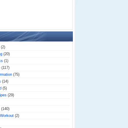
(2)
ng
(20)
ks
(1)
e
(117)
rmation
(75)
s
(14)
d
(5)
ipes
(29)
(140)
 Workout
(2)