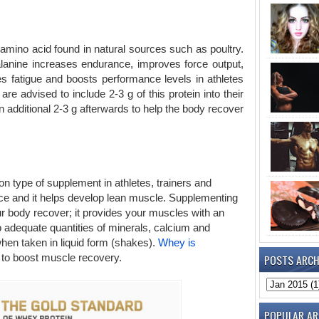
g amino acid found in natural sources such as poultry.
alanine increases endurance, improves force output,
 fatigue and boosts performance levels in athletes
are advised to include 2-3 g of this protein into their
n additional 2-3 g afterwards to help the body recover
 type of supplement in athletes, trainers and
ce and it helps develop lean muscle. Supplementing
ur body recover; it provides your muscles with an
o adequate quantities of minerals, calcium and
hen taken in liquid form (shakes).
Whey is
POSTS ARCH
 to boost muscle recovery.
POPULAR AR