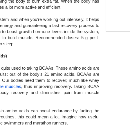
wing the body to burn extra fat. When the body has
 a lot more active and efficient.
em and when you’re working out intensely, it helps
g energy and guaranteeing a fast recovery process to
 to boost growth hormone levels inside the system,
nt to build muscle. Recommended doses: 5 g post-
o sleep
ids)
e quite used to taking BCAAs. These amino acids are
ults; out of the body’s 21 amino acids, BCAAs are
ne. Our bodies need them to recover; much like whey
the muscles
, thus improving recovery. Taking BCAA
body recovery and diminishes pain from muscle
in amino acids can boost endurance by fueling the
routines, this could mean a lot. Imagine how useful
nce swimmers and marathon runners.