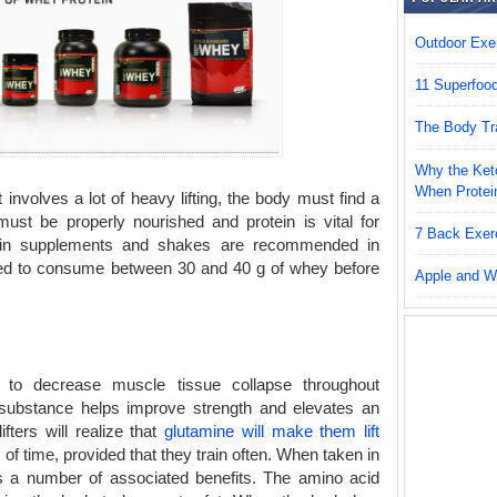
Outdoor Exer
11 Superfoo
The Body Tr
Why the Keto
When Protei
 involves a lot of heavy lifting, the body must find a
 must be properly nourished and protein is vital for
7 Back Exer
ein supplements and shakes are recommended in
vised to consume between 30 and 40 g of whey before
Apple and W
ty to decrease muscle tissue collapse throughout
substance helps improve strength and elevates an
ifters will realize that
glutamine will make them lift
of time, provided that they train often. When taken in
s a number of associated benefits. The amino acid