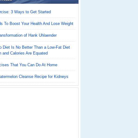
cise: 3 Ways to Get Started
ds To Boost Your Health And Lose Weight
ansformation of Hank Uhlaender
 Diet Is No Better Than a Low-Fat Diet
n and Calories Are Equated
cises That You Can Do At Home
atermelon Cleanse Recipe for Kidneys