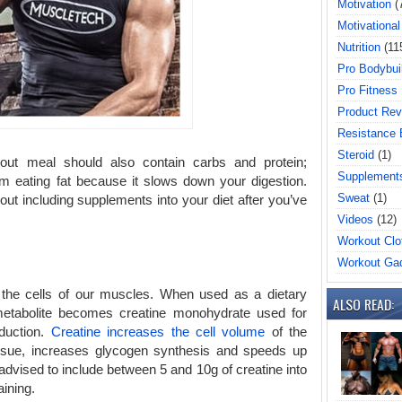
Motivation
(
Motivational
Nutrition
(11
Pro Bodybui
Pro Fitness
Product Rev
Resistance
Steroid
(1)
out meal should also contain carbs and protein;
Supplement
 eating fat because it slows down your digestion.
Sweat
(1)
ut including supplements into your diet after you’ve
Videos
(12)
Workout Clo
Workout Ga
 the cells of our muscles. When used as a dietary
ALSO READ:
metabolite becomes creatine monohydrate used for
oduction.
Creatine increases the cell volume
of the
ssue, increases glycogen synthesis and speeds up
advised to include between 5 and 10g of creatine into
aining.