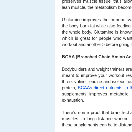
preserves muscle tissue, thus allo
lean muscle, the metabolism becomes
Glutamine improves the immune syst
the body burn fat while also feedin
the whole body. Glutamine is known
which is great for people who wa
workout and another 5 before going t
BCAA (Branched Chain Amino Ac
Bodybuilders and weight trainers ar
meant to improve your workout res
three: valine, leucine and isoleuci
protein,
BCAAs direct nutrients to 
supplements improves metabolic 
exhaustion.
There’s some proof that branch-cha
muscles. In long distance workout 
these supplements can be to dista