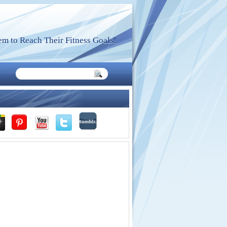
m to Reach Their Fitness Goals!