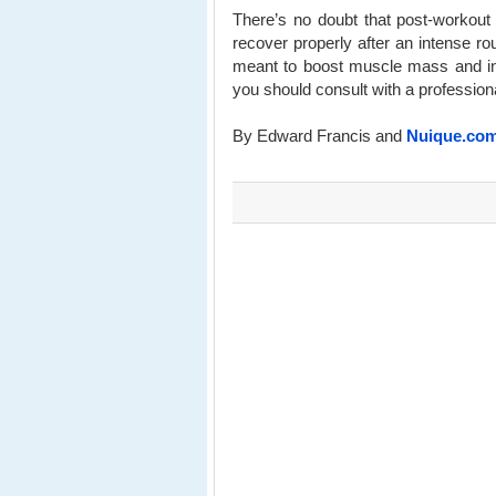
There’s no doubt that post-workout
recover properly after an intense r
meant to boost muscle mass and inc
you should consult with a professiona
By Edward Francis and
Nuique.co