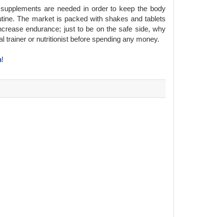
 supplements are needed in order to keep the body
outine. The market is packed with shakes and tablets
rease endurance; just to be on the safe side, why
l trainer or nutritionist before spending any money.
m
!