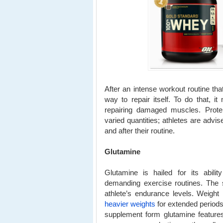
After an intense workout routine that
way to repair itself. To do that, it
repairing damaged muscles. Prot
varied quantities; athletes are ad
and after their routine.
Glutamine
Glutamine is hailed for its abili
demanding exercise routines. The 
athlete’s endurance levels. Weight l
heavier weights
for extended periods 
supplement form glutamine feature