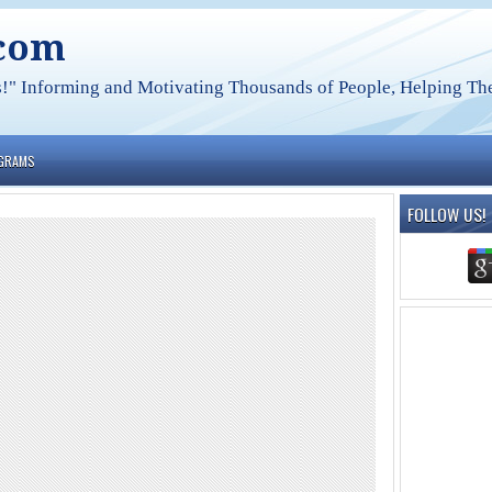
.com
s!" Informing and Motivating Thousands of People, Helping The
OGRAMS
FOLLOW US!