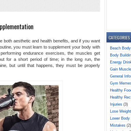
pplementation
CATEGORIES
 both aesthetic and health benefits, and if you want
routine, you must learn to supplement your body with
Beach Body
 performing endurance exercises, the muscles get
Body Buildi
for a short period of time; in the long run, the
Energy Drin
ne, but until that happens, they must be properly
Gain Muscl
General Info
Gym Meme
Healthy Foo
Healthy Rec
Injuries
(3)
Lose Weight
Lower Body
Mistakes
(2)