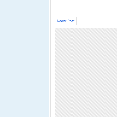
Newer Post