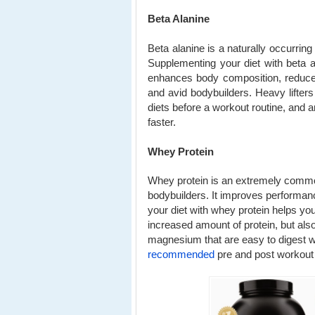
Beta Alanine
Beta alanine is a naturally occurrin
Supplementing your diet with beta 
enhances body composition, reduces
and avid bodybuilders. Heavy lifters 
diets before a workout routine, and a
faster.
Whey Protein
Whey protein is an extremely common
bodybuilders. It improves performan
your diet with whey protein helps yo
increased amount of protein, but als
magnesium that are easy to digest w
recommended
pre and post workout