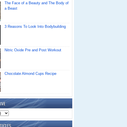
The Face of a Beauty and The Body of
a Beast
3 Reasons To Look Into Bodybuilding
Nitric Oxide Pre and Post Workout
Chocolate Almond Cups Recipe
IVE
TICLES