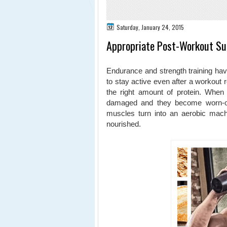
Saturday, January 24, 2015
Appropriate Post-Workout Su
Endurance and strength training have
to stay active even after a workout 
the right amount of protein. When
damaged and they become worn-out 
muscles turn into an aerobic machi
nourished.