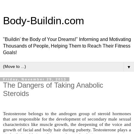
Body-Buildin.com
"Buildin' the Body of Your Dreams!" Informing and Motivating
Thousands of People, Helping Them to Reach Their Fitness
Goals!
▼
Friday, November 29, 2013
The Dangers of Taking Anabolic
Steroids
Testosterone belongs to the androgen group of steroid hormones
that are responsible for the development of secondary male sexual
characteristics like muscle growth, the deepening of the voice and
growth of facial and body hair during puberty. Testosterone plays a