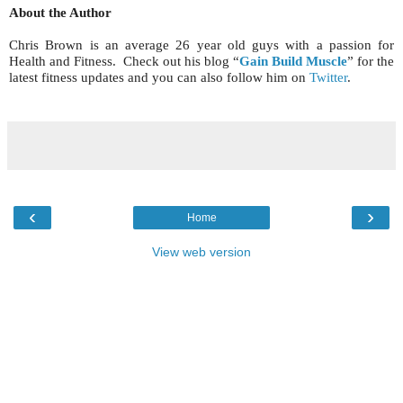
About the Author
Chris Brown is an average 26 year old guys with a passion for
Health and Fitness. Check out his blog “
Gain Build Muscle
” for the
latest fitness updates and you can also follow him on
Twitter
.
‹
›
Home
View web version