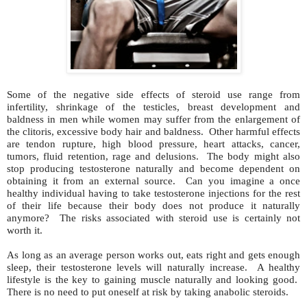
Some of the negative side effects of steroid use range from
infertility, shrinkage of the testicles, breast development and
baldness in men while women may suffer from the enlargement of
the clitoris, excessive body hair and baldness. Other harmful effects
are tendon rupture, high blood pressure, heart attacks, cancer,
tumors, fluid retention, rage and delusions. The body might also
stop producing testosterone naturally and become dependent on
obtaining it from an external source. Can you imagine a once
healthy individual having to take testosterone injections for the rest
of their life because their body does not produce it naturally
anymore? The risks associated with steroid use is certainly not
worth it.
As long as an average person works out, eats right and gets enough
sleep, their testosterone levels will naturally increase. A healthy
lifestyle is the key to gaining muscle naturally and looking good.
There is no need to put oneself at risk by taking anabolic steroids.