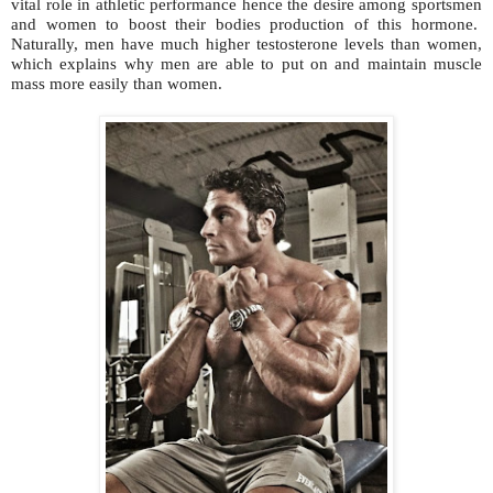
vital role in athletic performance hence the desire among sportsmen
and women to boost their bodies production of this hormone.
Naturally, men have much higher testosterone levels than women,
which explains why men are able to put on and maintain muscle
mass more easily than women.