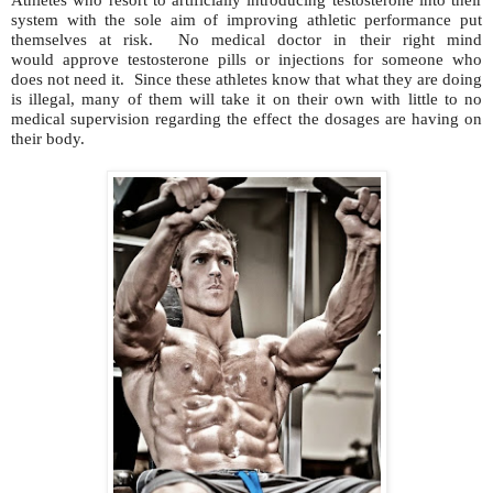
system with the sole aim of improving athletic performance put
themselves at risk. No medical doctor in their right mind
would approve testosterone pills or injections for someone who
does not need it. Since these athletes know that what they are doing
is illegal, many of them will take it on their own with little to no
medical supervision regarding the effect the dosages are having on
their body.