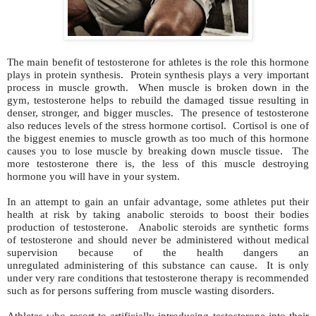
The main benefit of testosterone for athletes is the role this hormone
plays in protein synthesis. Protein synthesis plays a very important
process in muscle growth. When muscle is broken down in the
gym, testosterone helps to rebuild the damaged tissue resulting in
denser, stronger, and bigger muscles. The presence of testosterone
also reduces levels of the stress hormone cortisol. Cortisol is one of
the biggest enemies to muscle growth as too much of this hormone
causes you to lose muscle by breaking down muscle tissue. The
more testosterone there is, the less of this muscle destroying
hormone you will have in your system.
In an attempt to gain an unfair advantage, some athletes put their
health at risk by taking anabolic steroids to boost their bodies
production of testosterone. Anabolic steroids are synthetic forms
of testosterone and should never be administered without medical
supervision because of the health dangers an
unregulated administering of this substance can cause. It is only
under very rare conditions that testosterone therapy is recommended
such as for persons suffering from muscle wasting disorders.
Athletes who resort to artificially introducing testosterone into their