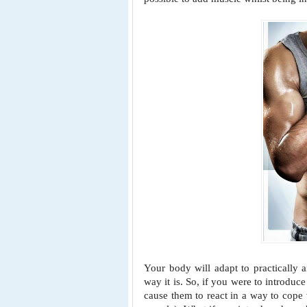
Your body will adapt to practically 
way it is. So, if you were to introdu
cause them to react in a way to
cope 