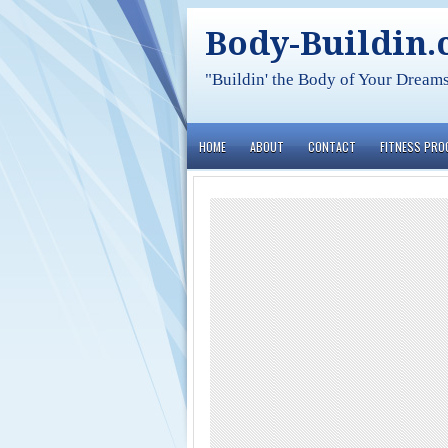
Body-Buildin
"Buildin' the Body of Your Dream
HOME
ABOUT
CONTACT
FITNESS PR