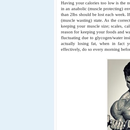
Having your calories too low is the 
in an anabolic (muscle protecting) en
than 2lbs should be lost each week.
I
(muscle
wasting) state. As the correc
keeping your muscle size; scales, ca
reason for keeping your foods and w
fluctuating due to
glycogen/water ins
actually losing fat, when in fact y
effectively, do so every morning befor