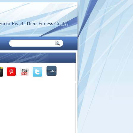
m to Reach Their Fitness Goals!