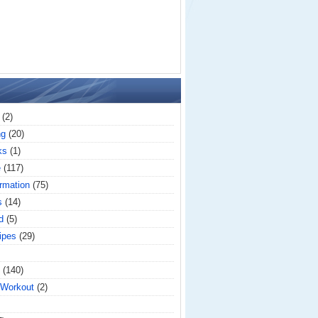
(2)
ng
(20)
ks
(1)
e
(117)
rmation
(75)
s
(14)
d
(5)
ipes
(29)
(140)
 Workout
(2)