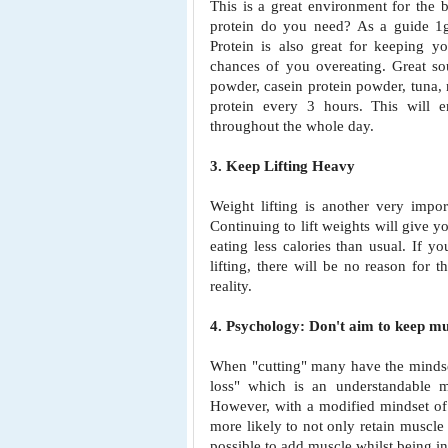
This is a great environment for the
protein do you need? As a guide
1
Protein is also great
for keeping yo
chances
of you overeating. Great s
powder, casein protein powder, tuna,
protein every 3 hours. This will 
throughout the whole day.
3. Keep Lifting Heavy
Weight lifting is another very impor
Continuing to lift weights will give 
eating less calories than
usual. If yo
lifting, there will be no reason for
reality.
4. Psychology: Don't aim to keep mu
When "cutting" many have the mindse
loss" which is an understandable m
However, with a modified mindset o
more likely to not only
retain muscle
possible to add muscle whilst being in