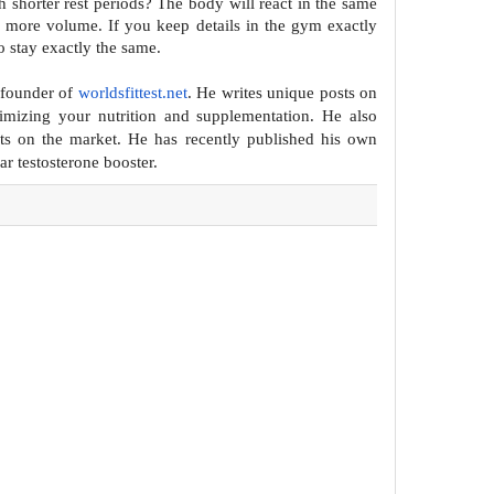
 shorter rest periods? The body will react in
the same
d more volume. If you keep
details in the gym exactly
o stay
exactly the same.
 founder of
worldsfittest.net
. He writes unique posts on
mizing your nutrition and supplementation. He also
ts on the
market. He has recently published his own
lar
testosterone booster.