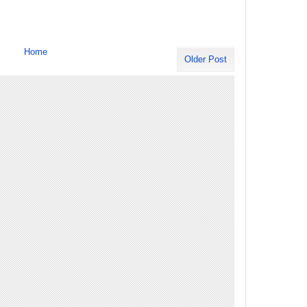
Home
Older Post