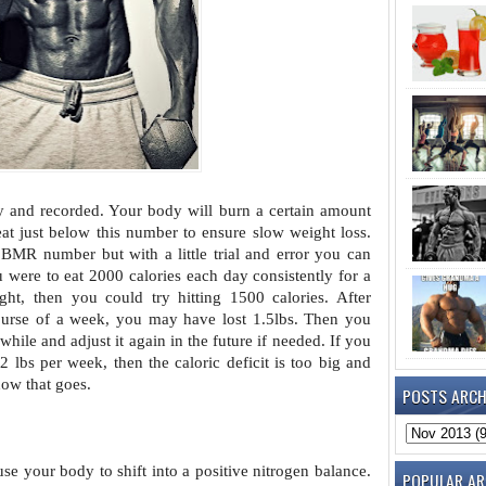
y and recorded. Your body will burn a
certain amount
eat just below this number to ensure slow weight loss.
MR number but with a little trial and error you can
ou were to eat 2000 calories each day consistently for a
ht, then you could try hitting 1500 calories. After
ourse of a week, you may have lost 1.5lbs. Then you
 while and adjust it again in the future if needed. If you
2 lbs per week, then the caloric deficit is too big and
how that goes.
POSTS ARCH
use your body to shift into a
positive nitrogen balance.
POPULAR AR