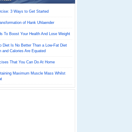
cise: 3 Ways to Get Started
ansformation of Hank Uhlaender
ds To Boost Your Health And Lose Weight
 Diet Is No Better Than a Low-Fat Diet
n and Calories Are Equated
cises That You Can Do At Home
Retaining Maximum Muscle Mass Whilst
at