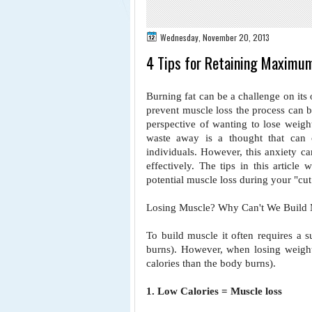
Wednesday, November 20, 2013
4 Tips for Retaining Maximu
Burning fat can be a challenge on its
prevent muscle loss the process can
perspective of wanting to
lose weigh
waste away
is a thought that can
individuals. However, this anxiety ca
effectively. The tips in this article
potential muscle loss during your
"cut
Losing Muscle? Why Can't We Build 
To build muscle it often requires a s
burns). However, when losing weigh
calories than the body burns).
1. Low Calories = Muscle loss