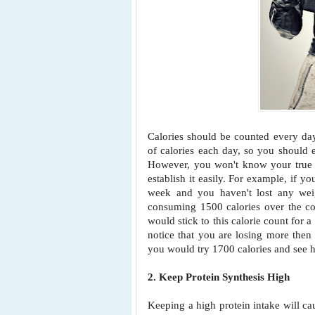
Calories should be counted every da
of calories each day, so you should 
However, you won't know your true B
establish it easily. For example, if y
week and you haven't lost any weig
consuming 1500 calories over the c
would stick to this calorie count for a
notice that you are losing more then 
you would try 1700 calories and see 
2. Keep Protein Synthesis High
Keeping a high protein intake will ca