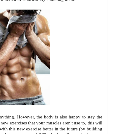
anything. However, the body is also
happy to stay the
ce new exercises
that your muscles aren't use to, this will
with this new exercise better in the future (by building