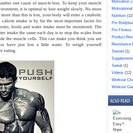
Motivation
(
number one cause of muscle loss. To
keep your muscle
Motivational
vironment, it is
optimal to lose weight slowly. No more
f more than this is lost, your body will enter a catabolic
Nutrition
(11
t calorie intake is by far the most important
factor for
Pro Bodybui
lories, foods and water
intake must be monitored. The
Pro Fitness
ater
intake the same each day is to stop the scales from
Product Rev
ide the muscle cells. This can make you think you are
Resistance
ou have just lost a little water. To
weigh yourself
e eating.
Steroid
(1)
Supplement
Sweat
(1)
Videos
(12)
Workout Clo
Workout Ga
ALSO READ: