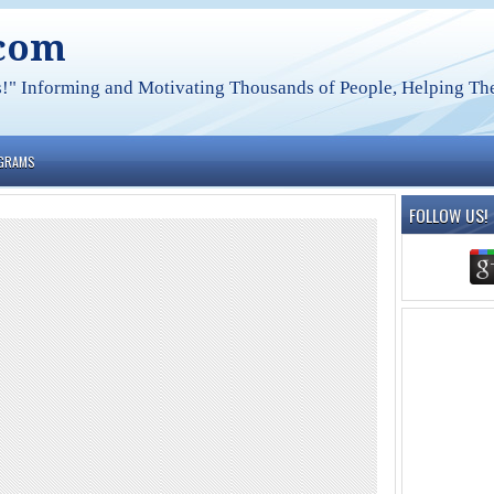
.com
s!" Informing and Motivating Thousands of People, Helping The
OGRAMS
FOLLOW US!