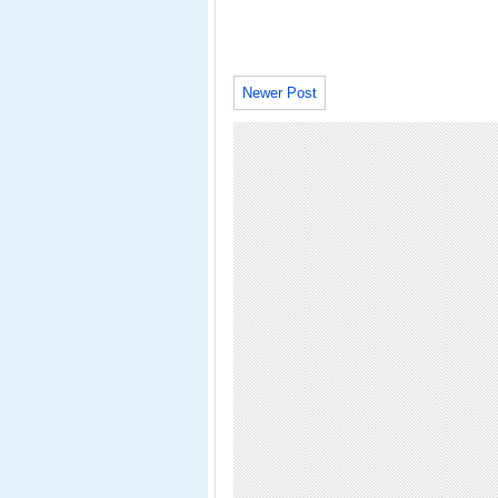
Newer Post