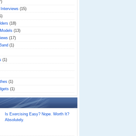
7)
 Interviews
(15)
5)
lders
(18)
 Models
(13)
iews
(17)
 Band
(1)
s
(1)
thes
(1)
dgets
(1)
Is Exercising Easy? Nope. Worth It?
Absolutely.