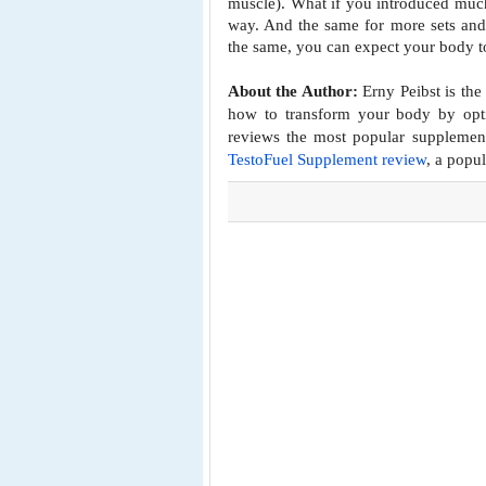
muscle).
What if you introduced much
way. And the same for more sets an
the same, you can expect your body t
About the Author:
Erny Peibst is the
how to transform your body by opti
reviews the most popular supplemen
TestoFuel Supplement review
, a popu