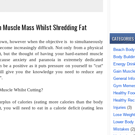
m Muscle Mass Whilst Shredding Fat
CATEGORIES
 own, however when the objective is
to simultaneously
 become
increasingly difficult. Not only from a physical
Beach Body
t, but the thought of having your hard-earned muscle
Body Buildi
 cause anxiety and paranoia in extremely dedicated
Energy Drin
n be a positive as it puts pressure
on yourself to "cut"
Gain Muscl
 will give you
the knowledge you need to reduce any
".
General Info
Gym Meme
Muscle Whilst Cutting?
Healthy Foo
Healthy Rec
urplus of calories (eating more
calories than the body
Injuries
(3)
t, you will need
to eat in a calorie deficit (eating less
Lose Weight
Lower Body
Mistakes
(2)