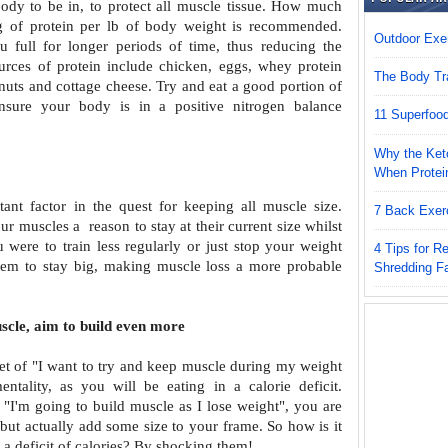
 body to be
in, to protect all muscle tissue. How much
g of protein per lb of body weight is recommended.
Outdoor Exer
u full for longer periods of time, thus reducing the
ources of protein include chicken, eggs, whey
protein
The Body Tr
 nuts and cottage cheese. Try
and eat a good portion of
ensure your
body is in a positive nitrogen balance
11 Superfoo
Why the Keto
When Protei
tant factor in the quest for keeping
all muscle size.
7 Back Exer
your muscles a
reason to stay at their current size whilst
u were to train less regularly or just stop your weight
4 Tips for 
 them to stay big, making muscle loss
a more probable
Shredding F
scle, aim to build even more
t of "I want to try and keep muscle
during my weight
entality, as you will
be eating in a calorie deficit.
f "I'm
going to build muscle as I lose weight", you are
 but actually add some size to your frame. So how is it
 a deficit of calories? By shocking them!