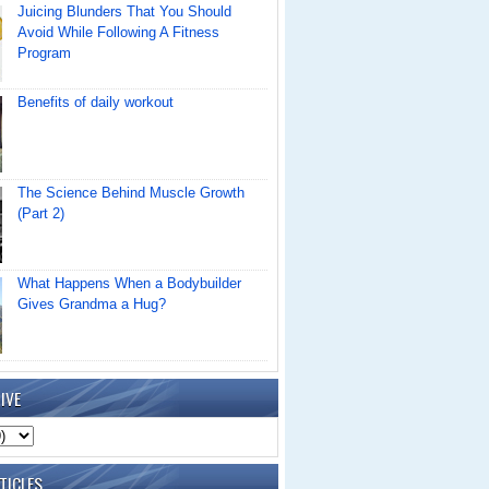
Juicing Blunders That You Should
Avoid While Following A Fitness
Program
Benefits of daily workout
The Science Behind Muscle Growth
(Part 2)
What Happens When a Bodybuilder
Gives Grandma a Hug?
IVE
TICLES