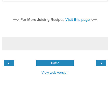
==> For More Juicing Recipes
Visit this page
<==
‹
›
Home
View web version