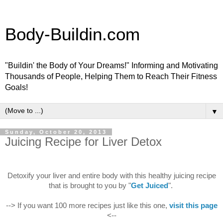
Body-Buildin.com
"Buildin' the Body of Your Dreams!" Informing and Motivating
Thousands of People, Helping Them to Reach Their Fitness
Goals!
▼
Sunday, October 20, 2013
Juicing Recipe for Liver Detox
Detoxify your liver and entire body with this healthy juicing recipe
that is brought to you by "
Get Juiced
".
--> If you want 100 more recipes just like this one,
visit this page
<--