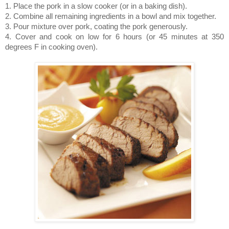
1. Place the pork in a slow cooker (or in a baking dish).
2. Combine all remaining ingredients in a bowl and mix together.
3. Pour mixture over pork, coating the pork generously.
4. Cover and cook on low for 6 hours (or 45 minutes at 350
degrees F in cooking oven).