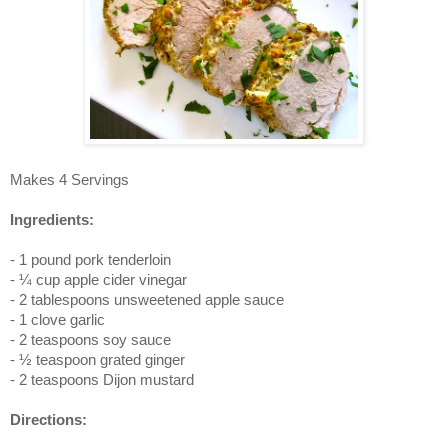
Makes 4 Servings
Ingredients:
- 1 pound pork tenderloin
- ¼ cup apple cider vinegar
- 2 tablespoons unsweetened apple sauce
- 1 clove garlic
- 2 teaspoons soy sauce
- ½ teaspoon grated ginger
- 2 teaspoons Dijon mustard
Directions: