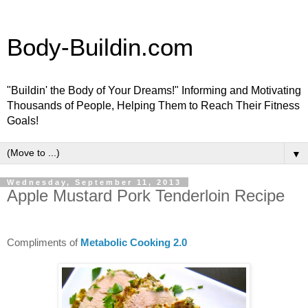
Body-Buildin.com
"Buildin' the Body of Your Dreams!" Informing and Motivating
Thousands of People, Helping Them to Reach Their Fitness
Goals!
▼
Wednesday, September 11, 2013
Apple Mustard Pork Tenderloin Recipe
Compliments of
Metabolic Cooking 2.0