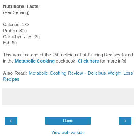
Nutritional Facts:
(Per Serving)
Calories: 182
Protein: 30g
Carbohydrates: 2g
Fat: 6g
This was just one of the 250 delicious Fat Burning Recipes found
in the
Metabolic Cooking
cookbook.
Click here
for more info!
Also Read:
Metabolic Cooking Review - Delicious Weight Loss
Recipes
‹
›
Home
View web version