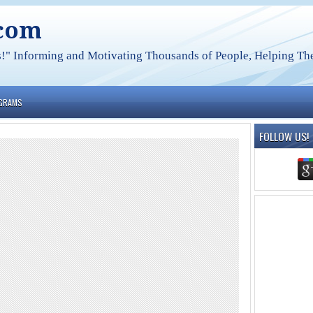
.com
s!" Informing and Motivating Thousands of People, Helping The
OGRAMS
FOLLOW US!