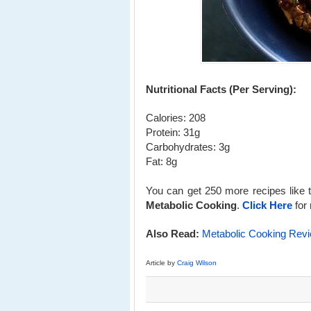
Nutritional Facts (Per Serving):
Calories: 208
Protein: 31g
Carbohydrates: 3g
Fat: 8g
You can get 250 more recipes like t
Metabolic Cooking
.
Click Here
for 
Also Read:
Metabolic Cooking Rev
Article by
Craig Wilson