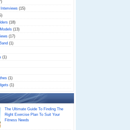
7)
 Interviews
(15)
5)
lders
(18)
 Models
(13)
iews
(17)
 Band
(1)
s
(1)
thes
(1)
dgets
(1)
The Ultimate Guide To Finding The
Right Exercise Plan To Suit Your
Fitness Needs