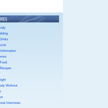
RIES
Body
ilding
Drinks
scle
Information
emes
 Food
 Recipes
ight
ody Workout
s
on
onal Interviews