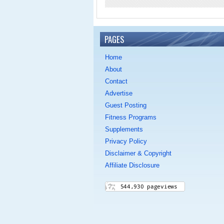
PAGES
Home
About
Contact
Advertise
Guest Posting
Fitness Programs
Supplements
Privacy Policy
Disclaimer & Copyright
Affiliate Disclosure