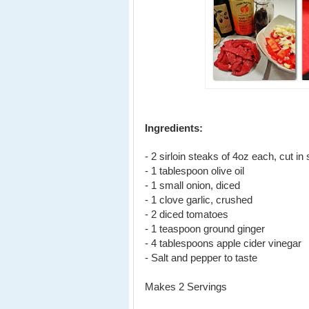
Ingredients:
- 2 sirloin steaks of 4oz each, cut in 
- 1 tablespoon olive oil
- 1 small onion, diced
- 1 clove garlic, crushed
- 2 diced tomatoes
- 1 teaspoon ground ginger
- 4 tablespoons apple cider vinegar
- Salt and pepper to taste
Makes 2 Servings