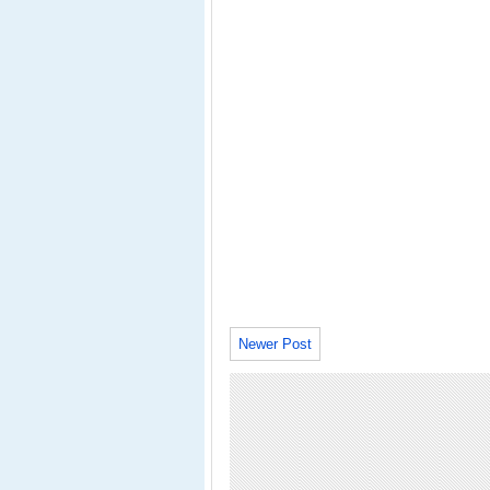
Newer Post