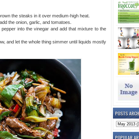
d brown the steaks in it over medium-high heat.
add the onion, garlic, and tomatoes.
nd pepper into the vinegar and add that mixture to the
 low, and let the whole thing simmer until liquids mostly
POSTS ARCH
POPULAR AR