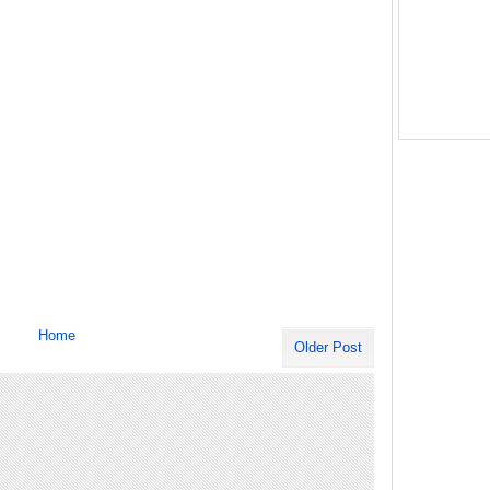
Home
Older Post