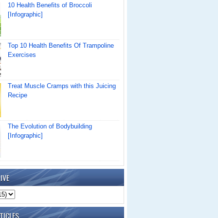
10 Health Benefits of Broccoli
[Infographic]
Top 10 Health Benefits Of Trampoline
Exercises
Treat Muscle Cramps with this Juicing
Recipe
The Evolution of Bodybuilding
[Infographic]
IVE
TICLES