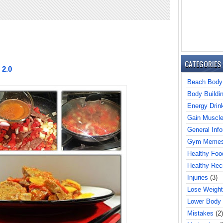
CATEGORIES
 2.0
Beach Body
Body Buildi
Energy Drin
Gain Muscl
General Info
Gym Meme
Healthy Foo
Healthy Rec
Injuries
(3)
Lose Weight
Lower Body
Mistakes
(2)