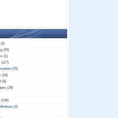
(2)
ng
(20)
ks
(1)
e
(117)
rmation
(75)
s
(14)
d
(5)
ipes
(29)
(140)
 Workout
(2)