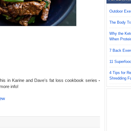
Outdoor Exer
The Body Tr
Why the Keto
When Protei
7 Back Exer
11 Superfoo
4 Tips for 
Shredding F
his in Karine and Dave's fat loss cookbook series
-
more info!
iew