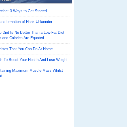
cise: 3 Ways to Get Started
ansformation of Hank Uhlaender
 Diet Is No Better Than a Low-Fat Diet
n and Calories Are Equated
cises That You Can Do At Home
ds To Boost Your Health And Lose Weight
Retaining Maximum Muscle Mass Whilst
at