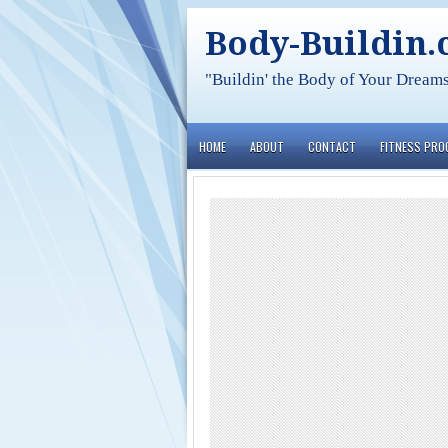
Body-Buildin
"Buildin' the Body of Your Dream
HOME
ABOUT
CONTACT
FITNESS PR