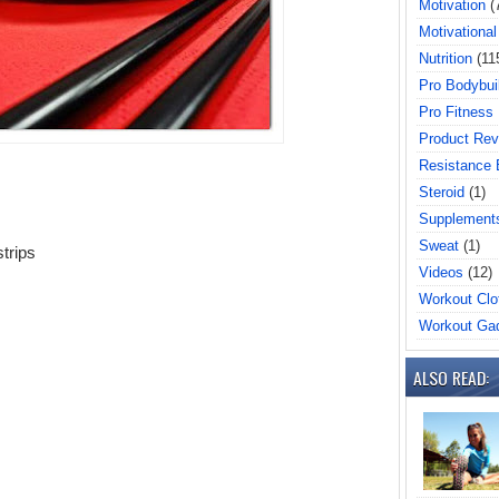
Motivation
(
Motivational
Nutrition
(11
Pro Bodybui
Pro Fitness
Product Rev
Resistance
Steroid
(1)
Supplement
Sweat
(1)
strips
Videos
(12)
Workout Clo
Workout Ga
ALSO READ: