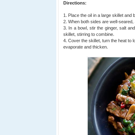
Directions:
1. Place the oil in a large skillet an
2. When both sides are well-seared, 
3. In a bowl, stir the ginger, salt a
skillet,
stirring to combine.
4. Cover the skillet, turn the heat to
evaporate and thicken.