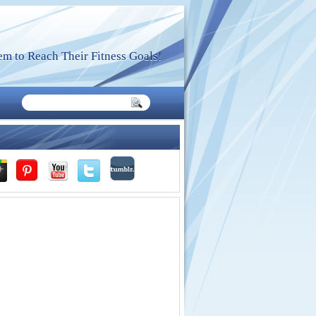
m to Reach Their Fitness Goals!