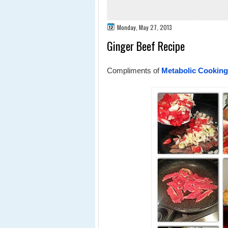
Monday, May 27, 2013
Ginger Beef Recipe
Compliments of
Metabolic Cooking