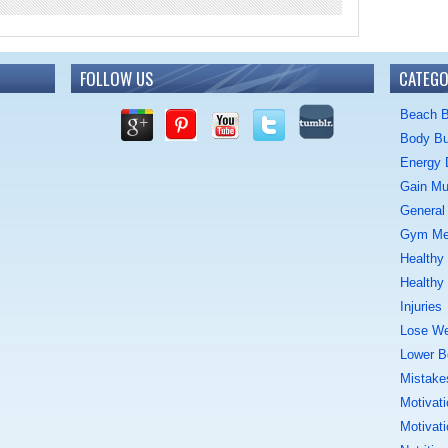
FOLLOW US
CATEGO
Beach 
Body Bu
Energy 
Gain Mu
General 
Gym M
Healthy
Healthy
Injuries
Lose We
Lower B
Mistake
Motivati
Motivati