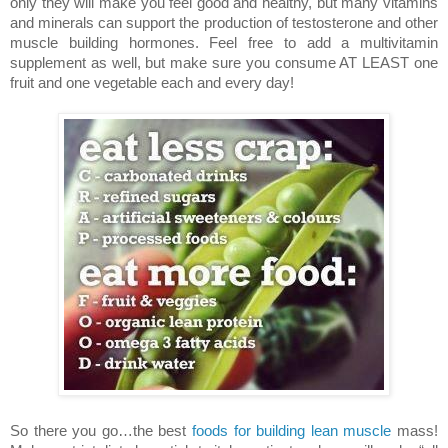
only they will make you feel good and healthy, but many vitamins
and minerals can support the production of testosterone and other
muscle building hormones. Feel free to add a multivitamin
supplement as well, but make sure you consume AT LEAST one
fruit and one vegetable each and every day!
So there you go…the best
foods for building lean muscle
mass!