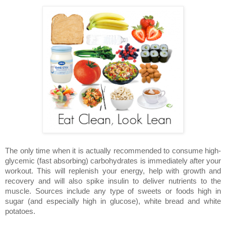
The only time when it is actually recommended to consume high-
glycemic (fast absorbing) carbohydrates is immediately after your
workout. This will replenish your energy, help with growth and
recovery and will also spike insulin to deliver nutrients to the
muscle. Sources include any type of sweets or foods high in
sugar (and especially high in glucose), white bread and white
potatoes.