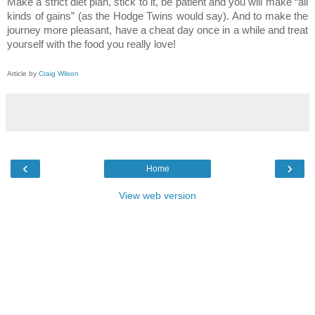
Make a strict diet plan, stick to it, be patient and you will make “all
kinds of gains” (as the Hodge Twins would say). And to make the
journey more pleasant, have a cheat day once in a while and treat
yourself with the food you really love!
Article by
Craig Wilson
‹
›
Home
View web version