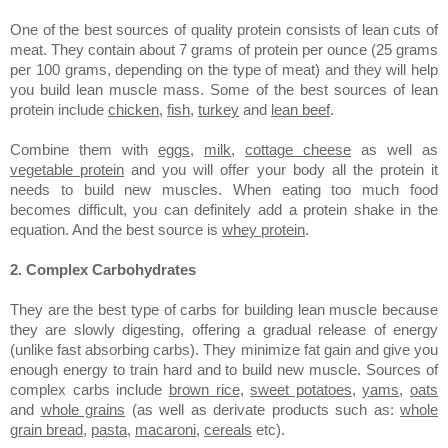
One of the best sources of quality protein consists of lean cuts of
meat. They contain about 7 grams of protein per ounce (25 grams
per 100 grams, depending on the type of meat) and they will help
you build lean muscle mass. Some of the best sources of lean
protein include
chicken
,
fish
,
turkey
and
lean beef
.
Combine them with
eggs
,
milk
,
cottage cheese
as well as
vegetable protein
and you will offer your body all the protein it
needs to build new muscles. When eating too much food
becomes difficult, you can definitely add a protein shake in the
equation. And the best source is
whey protein
.
2. Complex Carbohydrates
They are the best type of carbs for building lean muscle because
they are slowly digesting, offering a gradual release of energy
(unlike fast absorbing carbs). They minimize fat gain and give you
enough energy to train hard and to build new muscle. Sources of
complex carbs include
brown rice
,
sweet potatoes
,
yams
,
oats
and
whole grains
(as well as derivate products such as:
whole
grain bread
,
pasta
,
macaroni
,
cereals
etc).