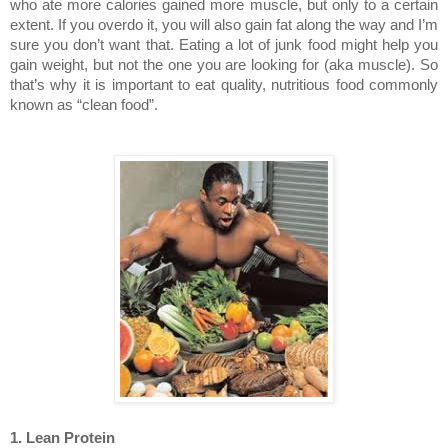
who ate more calories gained more muscle, but only to a certain
extent. If you overdo it, you will also gain fat along the way and I’m
sure you don’t want that. Eating a lot of junk food might help you
gain weight, but not the one you are looking for (aka muscle). So
that’s why it is important to eat quality, nutritious food commonly
known as “clean food”.
1. Lean Protein