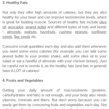
3. Healthy Fats
Not only they offer high amounts of calories, but they are also
healthy for your heart and can improve testosterone levels, which
is great for building muscle. Sources of healthy fats include
olive
oil
,
avocados
,
peanut butter
and different types of nuts and seeds
–
almonds
,
walnuts
,
hazelnuts
,
cashew
,
peanuts
,
sunflower
seeds
,
flax seeds
etc.
Consume small quantities each day and also add them whenever
you need some extra calories (for example you can add some
peanut butter to your protein shake, add some olive oil to your
salad or eat a handful of almonds with your chicken breast). Just
be careful not to overdo it, as the healthy fats (and fats in general)
have A LOT of calories!
4. Fruits and Vegetables
Getting your daily amount of macronutrients (proteins,
carbohydrates and fats) is not enough, and your body also needs
vitamins, minerals and fibers. But don’t worry because you can
easily get them by consuming fruits and vegetables each day. Not