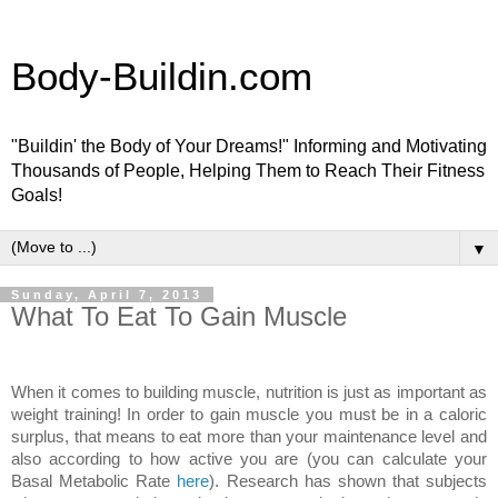
Body-Buildin.com
"Buildin' the Body of Your Dreams!" Informing and Motivating
Thousands of People, Helping Them to Reach Their Fitness
Goals!
▼
Sunday, April 7, 2013
What To Eat To Gain Muscle
When it comes to building muscle, nutrition is just as important as
weight training! In order to gain muscle you must be in a caloric
surplus, that means to eat more than your maintenance level and
also according to how active you are (you can calculate your
Basal Metabolic Rate
here
). Research has shown that subjects