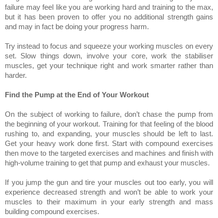
failure may feel like you are working hard and training to the max,
but it has been proven to offer you no additional strength gains
and may in fact be doing your progress harm.
Try instead to focus and squeeze your working muscles on every
set. Slow things down, involve your core, work the stabiliser
muscles, get your technique right and work smarter rather than
harder.
Find the Pump at the End of Your Workout
On the subject of working to failure, don’t chase the pump from
the beginning of your workout. Training for that feeling of the blood
rushing to, and expanding, your muscles should be left to last.
Get your heavy work done first. Start with compound exercises
then move to the targeted exercises and machines and finish with
high-volume training to get that pump and exhaust your muscles.
If you jump the gun and tire your muscles out too early, you will
experience decreased strength and won’t be able to work your
muscles to their maximum in your early strength and mass
building compound exercises.