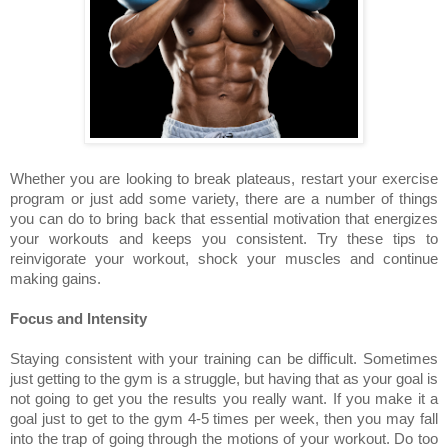
Whether you are looking to break plateaus, restart your exercise
program or just add some variety, there are a number of things
you can do to bring back that essential motivation that energizes
your workouts and keeps you consistent. Try these tips to
reinvigorate your workout, shock your muscles and continue
making gains.
Focus and Intensity
Staying consistent with your training can be difficult. Sometimes
just getting to the gym is a struggle, but having that as your goal is
not going to get you the results you really want. If you make it a
goal just to get to the gym 4-5 times per week, then you may fall
into the trap of going through the motions of your workout. Do too