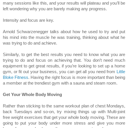
many sessions like this, and your results will plateau and you’ll be
left wondering why you are barely making any progress.
Intensity and focus are key.
Arnold Schwarzenegger talks about how he used to try and put
his mind into the muscle he was training, thinking about what he
was trying to do and achieve.
Similarly, to get the best results you need to know what you are
trying to do and focus on achieving that. You don’t need much
equipment to get great results, if you’re looking to set up a home
gym, or fit out your business, you can get all you need from
Little
Bloke Fitness
. Having the right focus is more important than being
a member at the trendiest gym with a sauna and steam room.
Get Your Whole Body Moving
Rather than sticking to the same workout plan of chest Mondays,
back Tuesdays and so-on, try mixing things up with Multi-joint
free weight exercises that get your whole body moving. These are
going to put your body under more stress and give you more