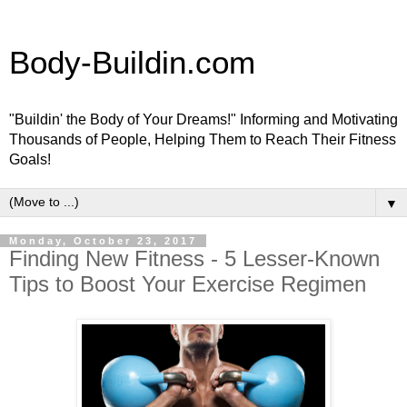
Body-Buildin.com
"Buildin' the Body of Your Dreams!" Informing and Motivating
Thousands of People, Helping Them to Reach Their Fitness
Goals!
▼
Monday, October 23, 2017
Finding New Fitness - 5 Lesser-Known
Tips to Boost Your Exercise Regimen