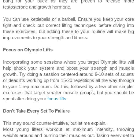
bang for your buck as they are proven to release more
testosterone and growth hormone.
You can use kettlebells or a barbell. Ensure you keep your core
tight and check out correct lifting techniques before diving into
these exercises; but adding these to your routine will make big
improvements to your strength and fitness.
Focus on Olympic Lifts
Incorporating some sessions where you target Olympic lifts will
help shock your system and boost your strength and muscle
growth. Try doing a session centered around 8-10 sets of squats
or deadlifts working up from 15-20 repetitions all the way through
to your 1 rep maximum. Do this, followed by a few other simpler
exercises that target smaller muscle groups, but you should be
spent after doing your
focus lifts
.
Don’t Take Every Set To Failure
This may sound counter-intuitive, but let me explain.
Most young lifters workout at maximum intensity, throwing
weights around and burning their muscles out. Taking every set to