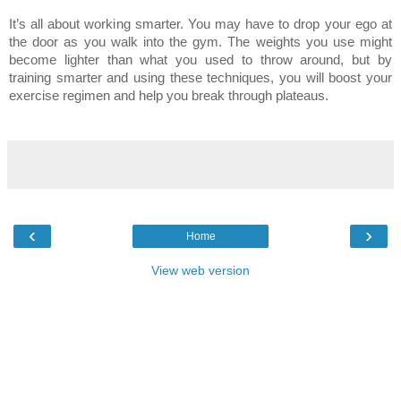
It’s all about working smarter. You may have to drop your ego at
the door as you walk into the gym. The weights you use might
become lighter than what you used to throw around, but by
training smarter and using these techniques, you will boost your
exercise regimen and help you break through plateaus.
‹
›
Home
View web version