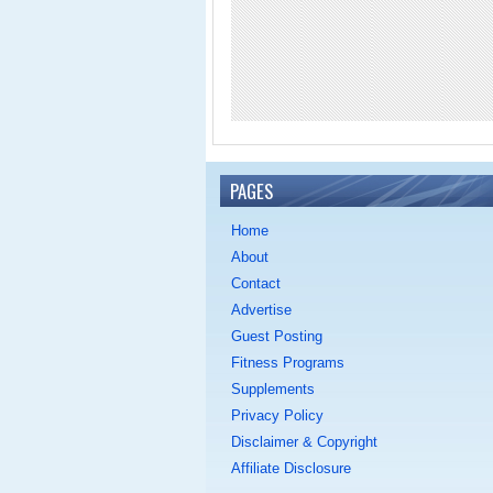
PAGES
Home
About
Contact
Advertise
Guest Posting
Fitness Programs
Supplements
Privacy Policy
Disclaimer & Copyright
Affiliate Disclosure