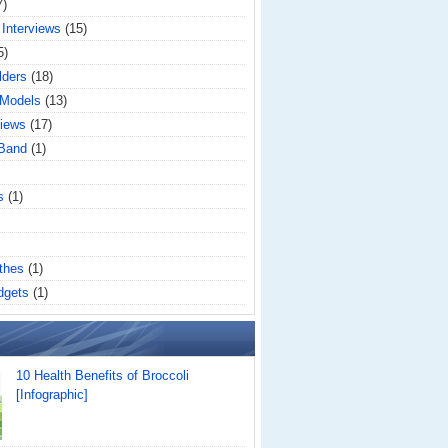
7)
 Interviews
(15)
5)
lders
(18)
 Models
(13)
iews
(17)
 Band
(1)
s
(1)
thes
(1)
dgets
(1)
10 Health Benefits of Broccoli
[Infographic]