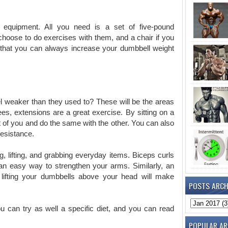
le equipment. All you need is a set of five-pound
choose to do exercises with them, and a chair if you
d that you can always increase your dumbbell weight
el weaker than they used to? These will be the areas
es, extensions are a great exercise. By sitting on a
nt of you and do the same with the other. You can also
resistance.
g, lifting, and grabbing everyday items. Biceps curls
 an easy way to strengthen your arms. Similarly, an
lifting your dumbbells above your head will make
POSTS ARCH
 can try as well a specific diet, and you can read
POPULAR AR