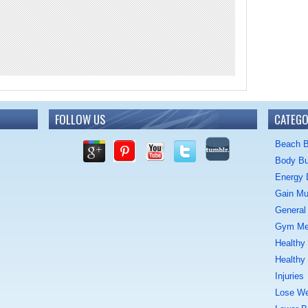
FOLLOW US
CATEGO
Beach 
Body Bu
Energy 
Gain Mu
General 
Gym M
Healthy
Healthy
Injuries
Lose We