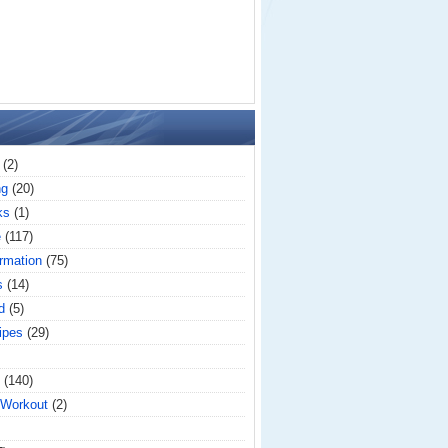
(2)
ng
(20)
ks
(1)
e
(117)
rmation
(75)
s
(14)
d
(5)
ipes
(29)
(140)
 Workout
(2)