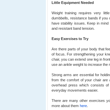
Little Equipment Needed
Weight training requires very litt
dumbbells, resistance bands if you 
have stability issues. Keep in min
and resistant band tension.
Easy Exercises to Try
Are there parts of your body that fe
of focus. For strengthening your kne
chair, you can extend one leg in fro
use an ankle weight to increase the 
Strong arms are essential for holdin
from the comfort of your chair are
overhead press which consists of 
everyday movements easier.
There are many other exercises you
more about them
here
.