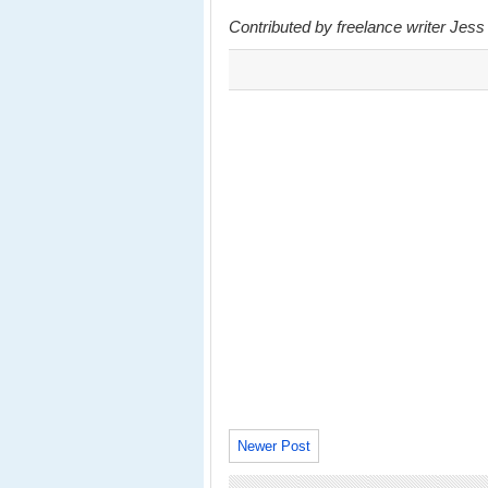
Contributed by freelance writer Jess
Newer Post