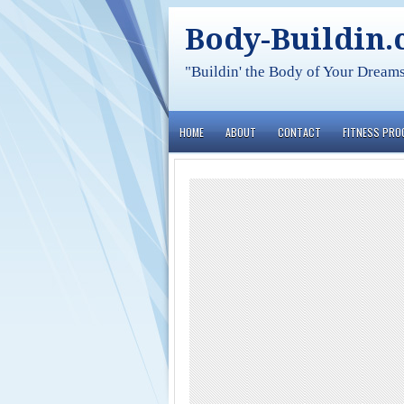
Body-Buildin
"Buildin' the Body of Your Dream
HOME
ABOUT
CONTACT
FITNESS PR