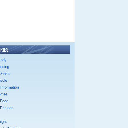
RIES
Body
ilding
Drinks
scle
Information
emes
 Food
 Recipes
ight