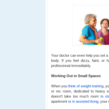
Your doctor can even help you set a g
body. If you feel dizzy, faint, or
professional immediately.
Working Out in Small Spaces
When you
think of weight training
, y
or rec room, dedicated to heavy eq
doesn’t take too much room
to st
apartment
or in assisted living
, your