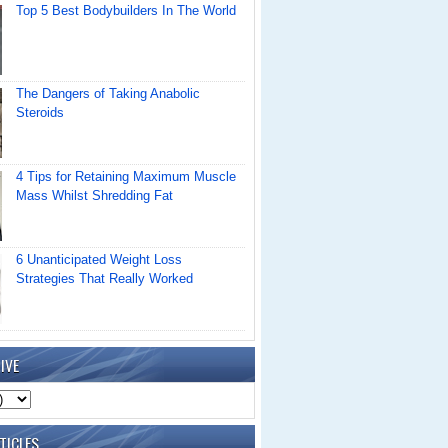
Top 5 Best Bodybuilders In The World
The Dangers of Taking Anabolic
Steroids
4 Tips for Retaining Maximum Muscle
Mass Whilst Shredding Fat
6 Unanticipated Weight Loss
Strategies That Really Worked
IVE
TICLES