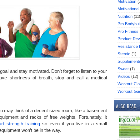
Motivation
(
Motivational
Nutrition
(11
Pro Bodybui
Pro Fitness
Product Rev
Resistance
Steroid
(1)
Supplement
Sweat
(1)
oal and stay motivated. Don’t forget to listen to your
Videos
(12)
 have shortness of breath, stop and call a medical
Workout Clo
Workout Ga
ALSO READ:
ou may think of a decent sized room, like a basement
uipment and racks of free weights. Fortunately, it
art strength training
so even if you live in a small
 equipment won’t be in the way.