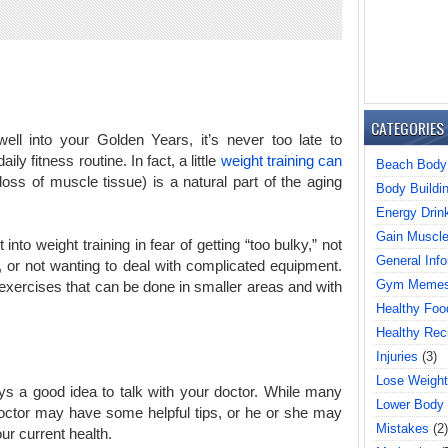
CATEGORIES
ell into your Golden Years, it’s never too late to
ily fitness routine. In fact, a little
weight training can
Beach Body
ss of muscle tissue) is a natural part of the aging
Body Buildi
Energy Drin
Gain Muscl
nto weight training in fear of getting “too bulky,” not
General Info
 or not wanting to deal with complicated equipment.
Gym Meme
exercises that can be done in smaller areas and with
Healthy Foo
Healthy Rec
Injuries
(3)
Lose Weight
ys a good idea to talk with your doctor. While many
Lower Body
doctor may have some helpful tips, or he or she may
Mistakes
(2)
ur current health.