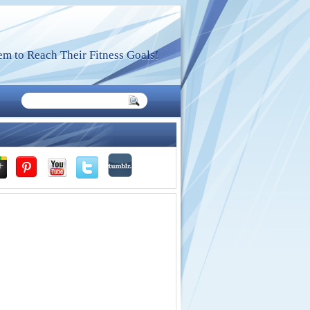
m to Reach Their Fitness Goals!