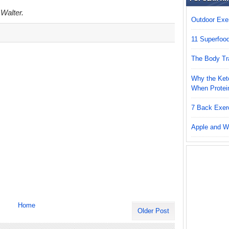
 Walter.
Outdoor Exer
11 Superfoo
The Body Tr
Why the Keto
When Protei
7 Back Exer
Apple and W
Home
Older Post