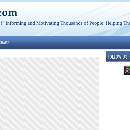
.com
s!" Informing and Motivating Thousands of People, Helping The
OGRAMS
FOLLOW US!