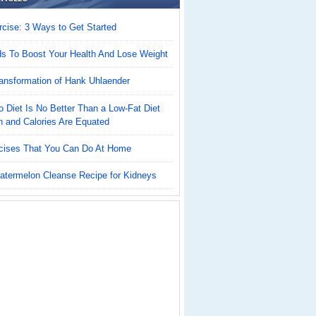
cise: 3 Ways to Get Started
ds To Boost Your Health And Lose Weight
ansformation of Hank Uhlaender
 Diet Is No Better Than a Low-Fat Diet
n and Calories Are Equated
cises That You Can Do At Home
atermelon Cleanse Recipe for Kidneys