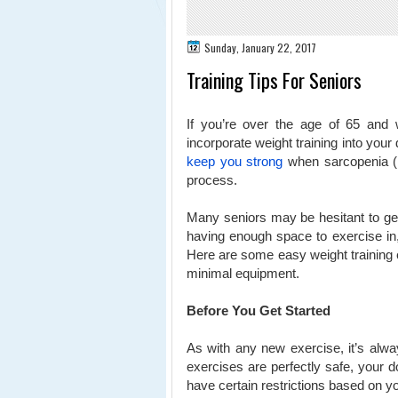
Sunday, January 22, 2017
Training Tips For Seniors
If you’re over the age of 65 and w
incorporate weight training into your da
keep you strong
when sarcopenia (lo
process.
Many seniors may be hesitant to get i
having enough space to exercise in,
Here are some easy weight training 
minimal equipment.
Before You Get Started
As with any new exercise, it’s alwa
exercises are perfectly safe, your 
have certain restrictions based on yo