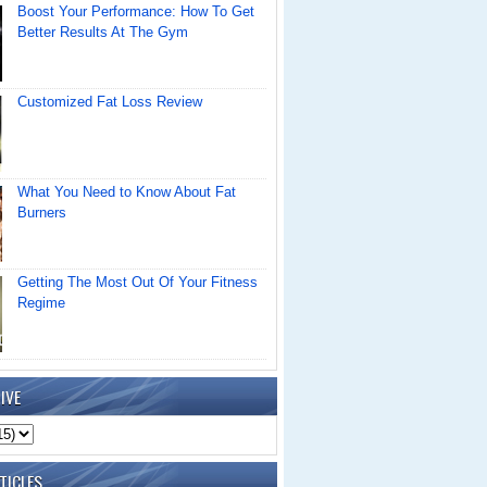
Boost Your Performance: How To Get
Better Results At The Gym
Customized Fat Loss Review
What You Need to Know About Fat
Burners
Getting The Most Out Of Your Fitness
Regime
IVE
TICLES