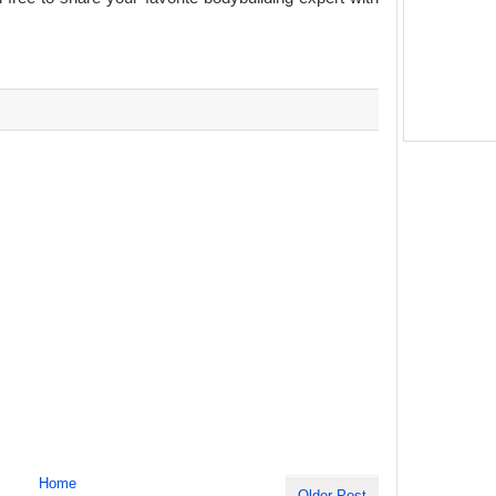
Home
Older Post