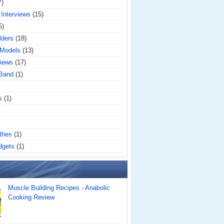
7)
 Interviews
(15)
5)
lders
(18)
 Models
(13)
iews
(17)
 Band
(1)
s
(1)
thes
(1)
dgets
(1)
Muscle Building Recipes - Anabolic
Cooking Review