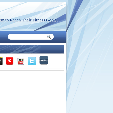
m to Reach Their Fitness Goals!