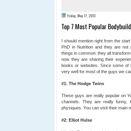
Friday, May 17, 2013
Top 7 Most Popular Bodybuild
I should mention right from the start
PhD in Nutrition and they are not 
things in common: they all transfor
now they are sharing their experie
books or websites. Since some of the
very well for most of the guys
we can
#1: The Hodge Twins
These guys are really popular on Y
channels. They are really funny,
physiques. You can visit their main 
#2: Elliot Hulse