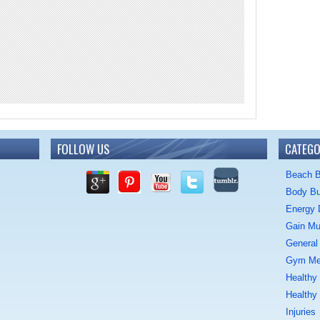
FOLLOW US
CATEGO
Beach 
Body Bu
Energy 
Gain Mu
General 
Gym M
Healthy
Healthy
Injuries