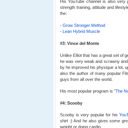
His YouTube channel is also very p
strength training, attitude and lifes
the:
-
Grow Stronger Method
-
Lean Hybrid Muscle
#3: Vince del Monte
Unlike Elliot that has a great set of 
he was very weak and scrawny and h
by he improved his physique a lot, u
also the author of many popular F
guys from all over the world.
His most popular program is "
The N
#4: Scooby
Scooby is very popular for his
YouT
shirt :) And he also gives some grea
weight or doing cardio.