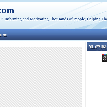
.com
s!" Informing and Motivating Thousands of People, Helping The
OGRAMS
FOLLOW US!