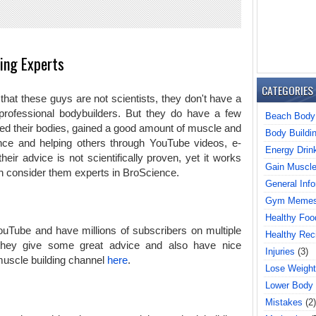
ing Experts
CATEGORIES
 that these guys are not scientists, they don't have a
professional bodybuilders. But they do have a few
Beach Body
med their bodies, gained a good amount of muscle and
Body Buildi
nce and helping others through YouTube videos, e-
Energy Drin
ir advice is not scientifically proven, yet it works
Gain Muscl
 consider them experts in BroScience.
General Info
Gym Meme
Healthy Foo
ouTube and have millions of subscribers on multiple
Healthy Rec
 they give some great advice and also have nice
Injuries
(3)
muscle building channel
here
.
Lose Weight
Lower Body
Mistakes
(2)