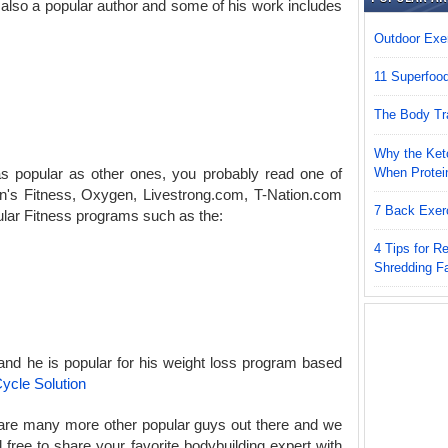
 also a popular author and some of his work includes
Outdoor Exer
11 Superfoo
The Body Tr
Why the Keto
When Protei
s popular as other ones, you probably read one of
en's Fitness, Oxygen, Livestrong.com, T-Nation.com
7 Back Exer
lar Fitness programs such as the:
4 Tips for 
Shredding F
 and he is popular for his weight loss program based
ycle Solution
e are many more other popular guys out there and we
ree to share your favorite bodybuilding expert with