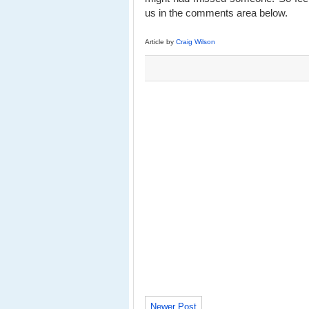
us in the comments area below.
Article by
Craig Wilson
Newer Post