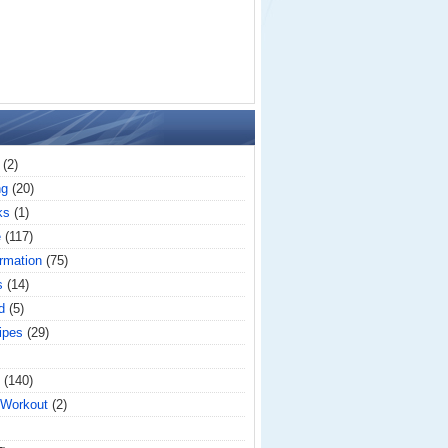
(2)
ng
(20)
ks
(1)
e
(117)
rmation
(75)
s
(14)
d
(5)
ipes
(29)
(140)
 Workout
(2)