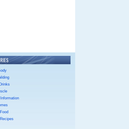
RIES
Body
ilding
Drinks
scle
Information
emes
 Food
 Recipes