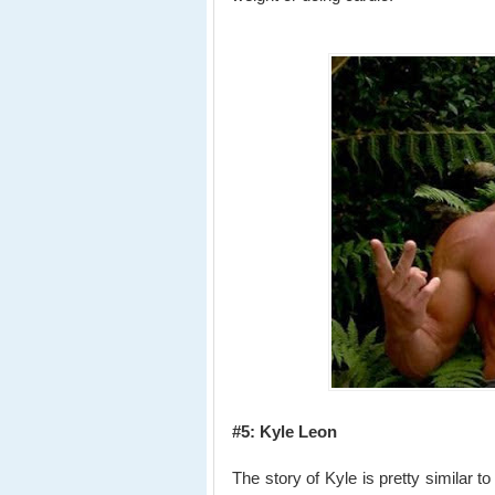
#5: Kyle Leon
The story of Kyle is pretty similar t