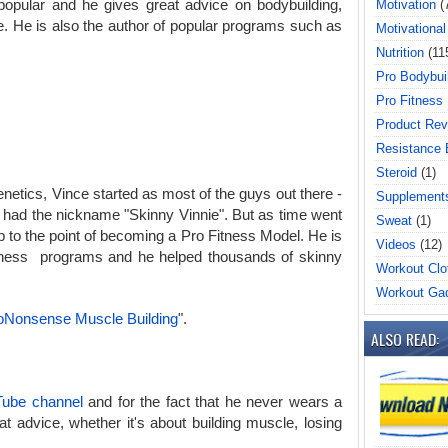
opular and he gives great advice on bodybuilding,
Motivation
(
tyle. He is also the author of popular programs such as
Motivational
Nutrition
(11
Pro Bodybui
Pro Fitness
Product Rev
Resistance
Steroid
(1)
genetics, Vince started as most of the guys out there -
Supplement
ad the nickname "Skinny Vinnie". But as time went
Sweat
(1)
p to the point of becoming a Pro Fitness Model. He is
Videos
(12)
itness programs and he helped thousands of skinny
Workout Clo
Workout Ga
oNonsense Muscle Building
".
ALSO READ:
ube channel
and for the fact that he never wears a
t advice, whether it's about building muscle, losing