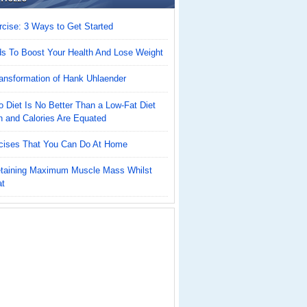
cise: 3 Ways to Get Started
ds To Boost Your Health And Lose Weight
ansformation of Hank Uhlaender
 Diet Is No Better Than a Low-Fat Diet
n and Calories Are Equated
cises That You Can Do At Home
Retaining Maximum Muscle Mass Whilst
at