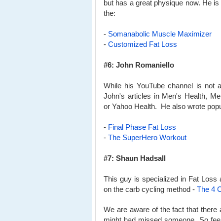
but has a great physique now. He is
the:
-
Somanabolic Muscle Maximizer
-
Customized Fat Loss
#6: John Romaniello
While his YouTube channel is not a
John's articles in Men's Health, M
or Yahoo Health. He also wrote popu
-
Final Phase Fat Loss
-
The SuperHero Workout
#7: Shaun Hadsall
This guy is specialized in Fat Loss
on the carb cycling method -
The 4 C
We are aware of the fact that ther
might had missed someone. So feel f