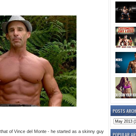
POSTS ARCH
o that of Vince del Monte - he started as a skinny guy
POPULAR AR