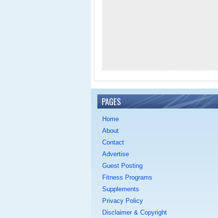
PAGES
Home
About
Contact
Advertise
Guest Posting
Fitness Programs
Supplements
Privacy Policy
Disclaimer & Copyright