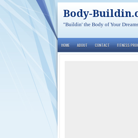
Body-Buildin
"Buildin' the Body of Your Dream
HOME
ABOUT
CONTACT
FITNESS PR