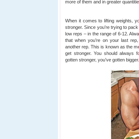
more of them and in greater quantitie
When it comes to lifting weights, yo
stronger. Since you’re trying to pac
low reps – in the range of 6-12. Alw
that when you’re on your last rep,
another rep. This is known as the me
get stronger. You should always f
gotten stronger, you’ve gotten bigger