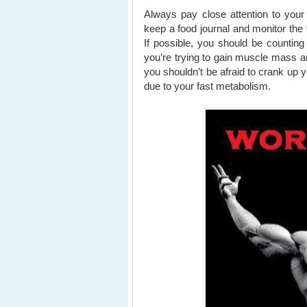
Always pay close attention to your
keep a food journal and monitor the 
If possible, you should be countin
you’re trying to gain muscle mass an
you shouldn’t be afraid to crank up yo
due to your fast metabolism.