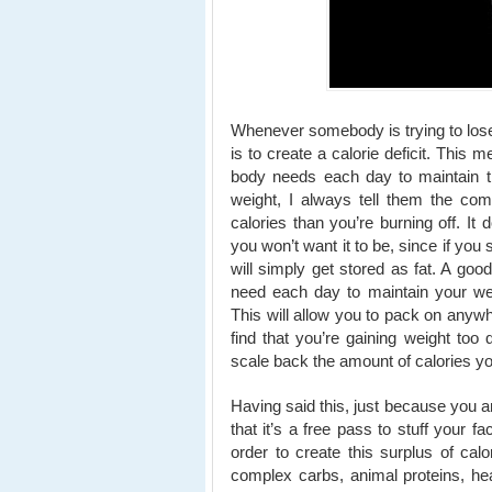
Whenever somebody is trying to lose 
is to create a calorie deficit. This 
body needs each day to maintain th
weight, I always tell them the com
calories than you’re burning off. It
you won’t want it to be, since if you
will simply get stored as fat. A goo
need each day to maintain your wei
This will allow you to pack on anyw
find that you’re gaining weight too 
scale back the amount of calories yo
Having said this, just because you a
that it’s a free pass to stuff your 
order to create this surplus of calor
complex carbs, animal proteins, heal