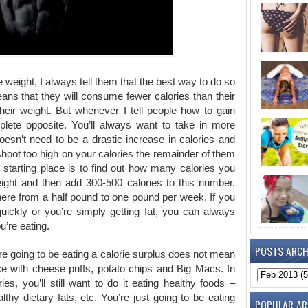
weight, I always tell them that the best way to do so
means that they will consume fewer calories than their
eir weight. But whenever I tell people how to gain
plete opposite. You’ll always want to take in more
 doesn’t need to be a drastic increase in calories and
 shoot too high on your calories the remainder of them
d starting place is to find out how many calories you
ght and then add 300-500 calories to this number.
here from a half pound to one pound per week. If you
quickly or you’re simply getting fat, you can always
u’re eating.
POSTS ARCH
re going to be eating a calorie surplus does not mean
face with cheese puffs, potato chips and Big Macs. In
ies, you’ll still want to do it eating healthy foods –
thy dietary fats, etc. You’re just going to be eating
POPULAR AR