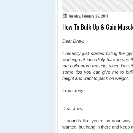
Tuesday, February 26, 2013
How To Bulk Up & Gain Muscl
Dear Drew,
I recently just started hitting the 
working out incredibly hard to see th
me build more muscle, since I’m stil
some tips you can give me to buil
height and want to pack on weight.
From Joey
Dear Joey,
It sounds like you’re on your way.
wanted, but hang in there and keep at