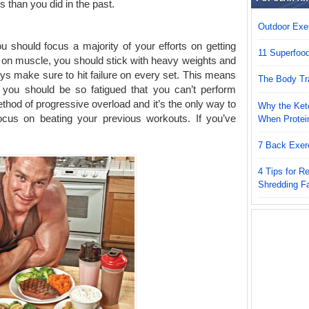
s than you did in the past.
Outdoor Exer
u should focus a majority of your efforts on getting
11 Superfoo
k on muscle, you should stick with heavy weights and
ays make sure to hit failure on every set. This means
The Body Tr
 you should be so fatigued that you can’t perform
thod of progressive overload and it’s the only way to
Why the Keto
ocus on beating your previous workouts. If you’ve
When Protei
.
7 Back Exer
4 Tips for 
Shredding F