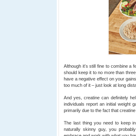
Although it's still fine to combine a
should keep it to no more than thr
have a negative effect on your gains
too much of it – just look at long di
And yes, creatine can definitely h
individuals report an initial weight 
primarily due to the fact that creati
The last thing you need to keep in
naturally skinny guy, you probably
embrace and work with what you hav