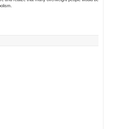
bolism.