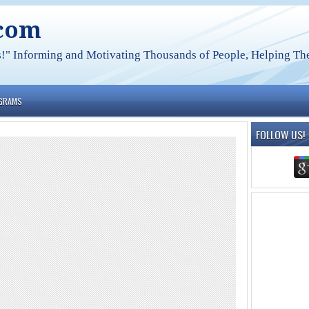
.com
s!" Informing and Motivating Thousands of People, Helping The
OGRAMS
FOLLOW US!