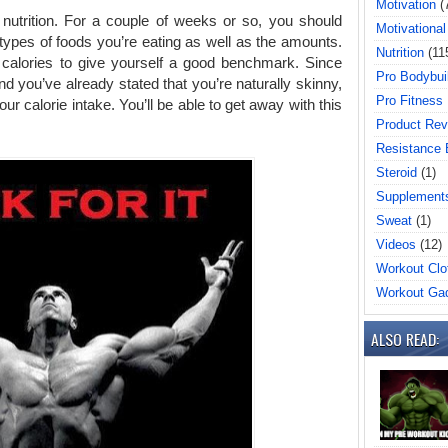
Motivation
(
 nutrition. For a couple of weeks or so, you should
Motivational
types of foods you’re eating as well as the amounts.
Nutrition
(11
g calories to give yourself a good benchmark. Since
Pro Bodybui
d you’ve already stated that you’re naturally skinny,
Pro Fitness
ur calorie intake. You’ll be able to get away with this
Product Rev
Resistance
Steroid
(1)
Supplement
Sweat
(1)
Videos
(12)
Workout Clo
Workout Ga
ALSO READ: