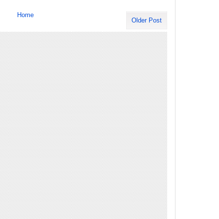
Home
Older Post