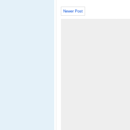
Newer Post