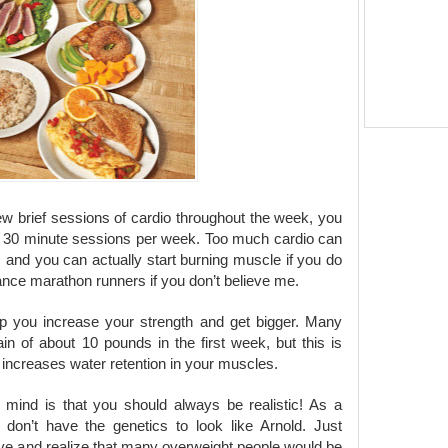
 few brief sessions of cardio throughout the week, you
ee 30 minute sessions per week. Too much cardio can
 and you can actually start burning muscle if you do
stance marathon runners if you don’t believe me.
elp you increase your strength and get bigger. Many
gain of about 10 pounds in the first week, but this is
ne increases water retention in your muscles.
 mind is that you should always be realistic! As a
 don’t have the genetics to look like Arnold. Just
e and realize that many overweight people would be