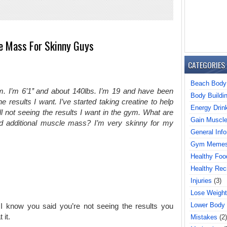
e Mass For Skinny Guys
CATEGORIES
Beach Body
gym. I’m 6’1’’ and about 140lbs. I’m 19 and have been
Body Buildi
e results I want. I’ve started taking creatine to help
Energy Drin
l not seeing the results I want in the gym. What are
Gain Muscl
d additional muscle mass? I’m very skinny for my
General Info
Gym Meme
Healthy Foo
Healthy Rec
Injuries
(3)
Lose Weight
Lower Body
 I know you said you’re not seeing the results you
 it.
Mistakes
(2)