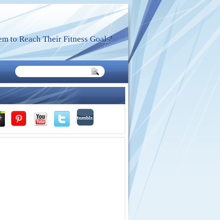
m to Reach Their Fitness Goals!