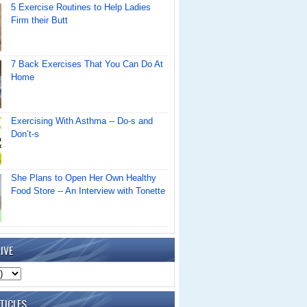
5 Exercise Routines to Help Ladies
Firm their Butt
7 Back Exercises That You Can Do At
Home
Exercising With Asthma -- Do-s and
Don’t-s
She Plans to Open Her Own Healthy
Food Store -- An Interview with Tonette
IVE
TICLES