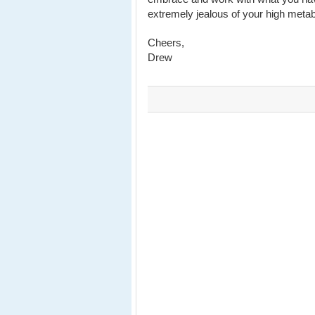
extremely jealous of your high meta
Cheers,
Drew