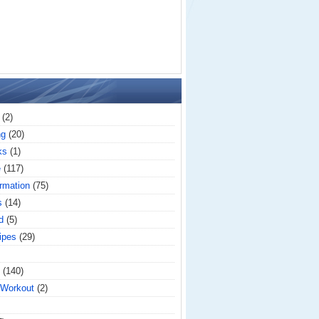
(2)
ng
(20)
ks
(1)
e
(117)
rmation
(75)
s
(14)
d
(5)
ipes
(29)
(140)
 Workout
(2)