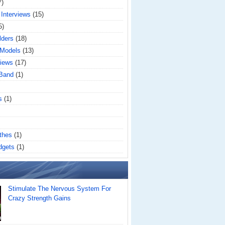
7)
 Interviews
(15)
5)
lders
(18)
 Models
(13)
iews
(17)
 Band
(1)
s
(1)
thes
(1)
dgets
(1)
Stimulate The Nervous System For
Crazy Strength Gains