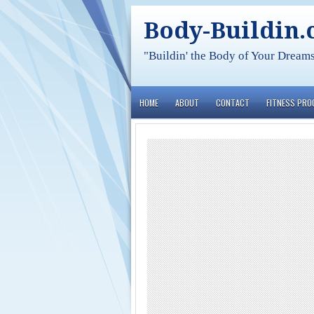
Body-Buildin
"Buildin' the Body of Your Dream
HOME
ABOUT
CONTACT
FITNESS PR