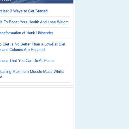
cise: 3 Ways to Get Started
ds To Boost Your Health And Lose Weight
ansformation of Hank Uhlaender
 Diet Is No Better Than a Low-Fat Diet
n and Calories Are Equated
cises That You Can Do At Home
Retaining Maximum Muscle Mass Whilst
at